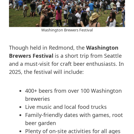
Washington Brewers Festival
Though held in Redmond, the
Washington
Brewers Festival
is a short trip from Seattle
and a must-visit for craft beer enthusiasts. In
2025, the festival will include:
400+ beers from over 100 Washington
breweries
Live music and local food trucks
Family-friendly dates with games, root
beer garden
Plenty of on-site activities for all ages