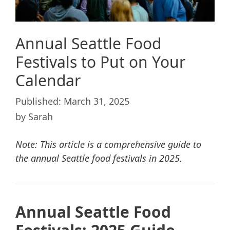
Annual Seattle Food
Festivals to Put on Your
Calendar
March 31, 2025
by
Sarah
Note: This article is a comprehensive guide to
the annual Seattle food festivals in 2025.
Annual Seattle Food