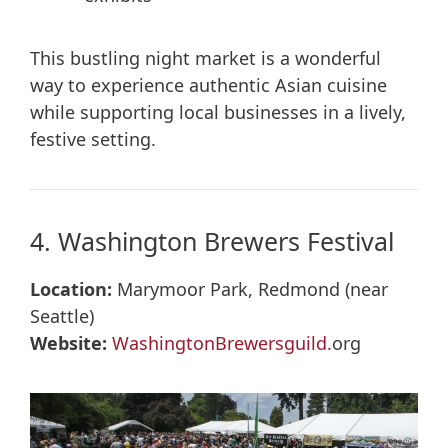
This bustling night market is a wonderful
way to experience authentic Asian cuisine
while supporting local businesses in a lively,
festive setting.
4. Washington Brewers Festival
Location:
Marymoor Park, Redmond (near
Seattle)
Website:
WashingtonBrewersguild.
org