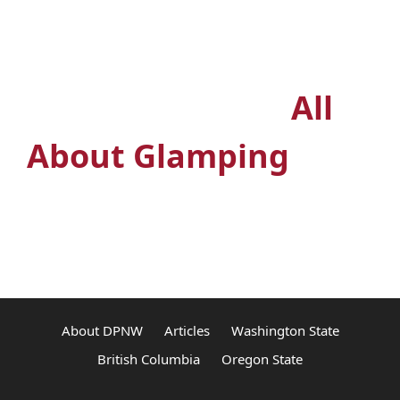
Outdoors? Join the
premiere glamping
Facebook group
All
About Glamping
About DPNW
Articles
Washington State
British Columbia
Oregon State