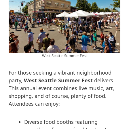
West Seattle Summer Fest
For those seeking a vibrant neighborhood
party,
West Seattle Summer Fest
delivers.
This annual event combines live music, art,
shopping, and of course, plenty of food.
Attendees can enjoy:
Diverse food booths featuring