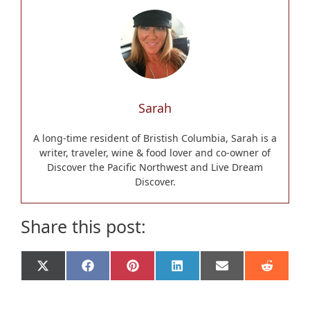
Sarah
A long-time resident of Bristish Columbia, Sarah is a
writer, traveler, wine & food lover and co-owner of
Discover the Pacific Northwest and Live Dream
Discover.
Share this post:
Share
Share
Share
Share
Share
Share
X
F
P
L
E
R
on
on
on
on
on
on
(
a
i
i
m
e
T
c
n
n
a
d
w
e
t
k
i
d