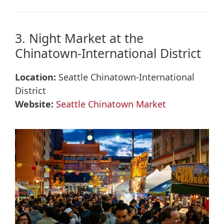
3. Night Market at the
Chinatown-International District
Location:
Seattle Chinatown-International
District
Website:
Seattle Chinatown Market