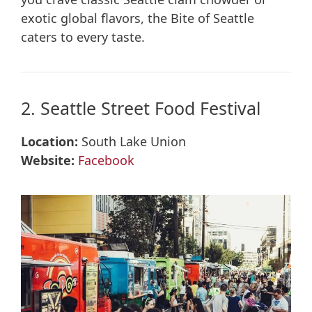
exotic global flavors, the Bite of Seattle
caters to every taste.
2. Seattle Street Food Festival
Location:
South Lake Union
Website:
Facebook