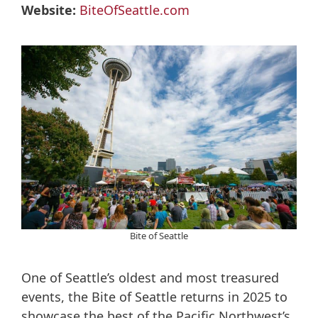
Website:
BiteOfSeattle.com
Bite of Seattle
One of Seattle’s oldest and most treasured
events, the Bite of Seattle returns in 2025 to
showcase the best of the Pacific Northwest’s