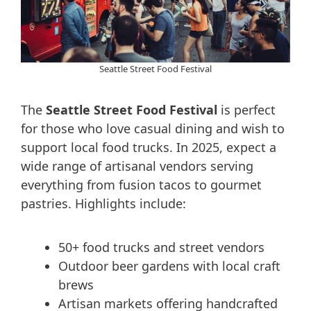
Seattle Street Food Festival
The
Seattle Street Food Festival
is perfect
for those who love casual dining and wish to
support local food trucks. In 2025, expect a
wide range of artisanal vendors serving
everything from fusion tacos to gourmet
pastries. Highlights include:
50+ food trucks and street vendors
Outdoor beer gardens with local craft
brews
Artisan markets offering handcrafted