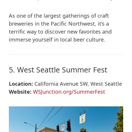
As one of the largest gatherings of craft
breweries in the Pacific Northwest, it’s a
terrific way to discover new favorites and
immerse yourself in local beer culture.
5. West Seattle Summer Fest
Location:
California Avenue SW, West Seattle
Website:
WSJunction.org/SummerFest