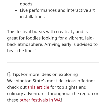
goods
Live performances and interactive art
installations
This festival bursts with creativity and is
great for foodies looking for a vibrant, laid-
back atmosphere. Arriving early is advised to
beat the lines!
ⓘ
Tip:
For more ideas on exploring
Washington State’s most delicious offerings,
check out
this article
for top sights and
culinary adventures throughout the region or
these
other festivals in WA
!