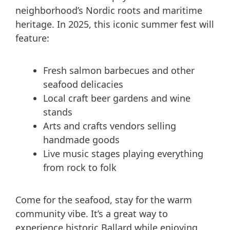
neighborhood’s Nordic roots and maritime
heritage. In 2025, this iconic summer fest will
feature:
Fresh salmon barbecues and other
seafood delicacies
Local craft beer gardens and wine
stands
Arts and crafts vendors selling
handmade goods
Live music stages playing everything
from rock to folk
Come for the seafood, stay for the warm
community vibe. It’s a great way to
experience historic Ballard while enjoying