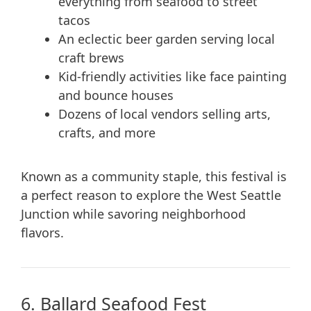
everything from seafood to street
tacos
An eclectic beer garden serving local
craft brews
Kid-friendly activities like face painting
and bounce houses
Dozens of local vendors selling arts,
crafts, and more
Known as a community staple, this festival is
a perfect reason to explore the West Seattle
Junction while savoring neighborhood
flavors.
6. Ballard Seafood Fest