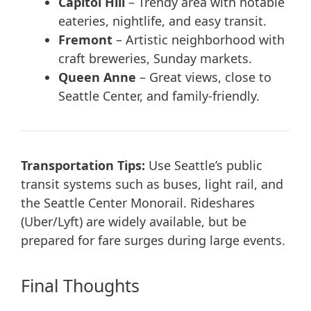
Capitol Hill
– Trendy area with notable
eateries, nightlife, and easy transit.
Fremont
– Artistic neighborhood with
craft breweries, Sunday markets.
Queen Anne
– Great views, close to
Seattle Center, and family-friendly.
Transportation Tips:
Use Seattle’s public
transit systems such as buses, light rail, and
the Seattle Center Monorail. Rideshares
(Uber/Lyft) are widely available, but be
prepared for fare surges during large events.
Final Thoughts