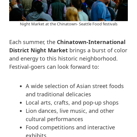
Night Market at the Chinatown- Seattle Food festivals
Each summer, the
Chinatown-International
District Night Market
brings a burst of color
and energy to this historic neighborhood.
Festival-goers can look forward to:
A wide selection of Asian street foods
and traditional delicacies
Local arts, crafts, and pop-up shops
Lion dances, live music, and other
cultural performances
Food competitions and interactive
exhibits