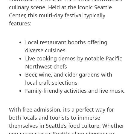
culinary scene. Held at the iconic Seattle
Center, this multi-day festival typically
features:
Local restaurant booths offering
diverse cuisines
Live cooking demos by notable Pacific
Northwest chefs
Beer, wine, and cider gardens with
local craft selections
Family-friendly activities and live music
With free admission, it’s a perfect way for
both locals and tourists to immerse
themselves in Seattle’s food culture. Whether
you crave classic Seattle clam chowder or