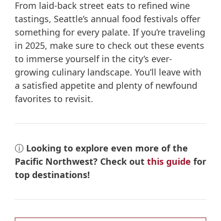
From laid-back street eats to refined wine
tastings, Seattle’s annual food festivals offer
something for every palate. If you’re traveling
in 2025, make sure to check out these events
to immerse yourself in the city’s ever-
growing culinary landscape. You’ll leave with
a satisfied appetite and plenty of newfound
favorites to revisit.
ⓘ
Looking to explore even more of the
Pacific Northwest? Check out
this guide
for
top destinations!