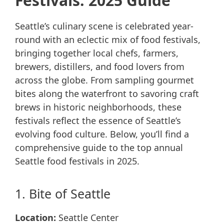
Festivals: 2025 Guide
Seattle’s culinary scene is celebrated year-
round with an eclectic mix of food festivals,
bringing together local chefs, farmers,
brewers, distillers, and food lovers from
across the globe. From sampling gourmet
bites along the waterfront to savoring craft
brews in historic neighborhoods, these
festivals reflect the essence of Seattle’s
evolving food culture. Below, you’ll find a
comprehensive guide to the top annual
Seattle food festivals in 2025.
1. Bite of Seattle
Location:
Seattle Center