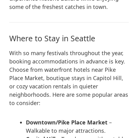
some of the freshest catches in town.
Where to Stay in Seattle
With so many festivals throughout the year,
booking accommodations in advance is key.
Choose from waterfront hotels near Pike
Place Market, boutique stays in Capitol Hill,
or cozy vacation rentals in quieter
neighborhoods. Here are some popular areas
to consider:
Downtown/Pike Place Market
–
Walkable to major attractions.