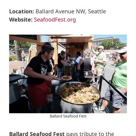
Location:
Ballard Avenue NW, Seattle
Website:
SeafoodFest.org
Ballard Seafood Fest
Ballard Seafood Fest
pays tribute to the