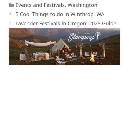
Categories
i
b
e
e
l
i
Events and Festivals
,
Washington
t
o
r
d
t
5 Cool Things to do in Winthrop, WA
t
o
e
I
e
k
s
n
Lavender Festivals in Oregon: 2025 Guide
r
t
)
Interested in
Glamping and the