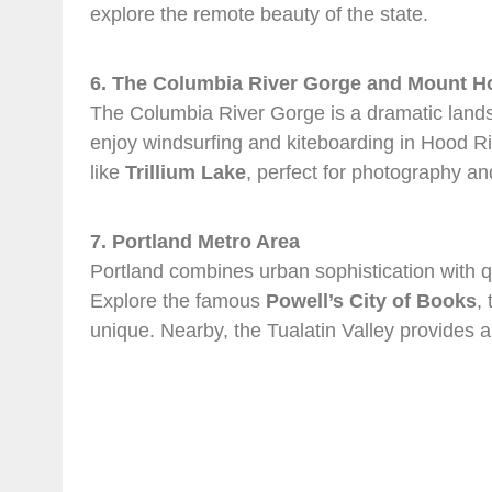
explore the remote beauty of the state.
6. The Columbia River Gorge and Mount H
The Columbia River Gorge is a dramatic landscap
enjoy windsurfing and kiteboarding in Hood Ri
like
Trillium Lake
, perfect for photography an
7. Portland Metro Area
Portland combines urban sophistication with qui
Explore the famous
Powell’s City of Books
,
unique. Nearby, the Tualatin Valley provides a