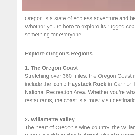
Oregon is a state of endless adventure and bea
Whether you’re here to explore its rugged coas
something for everyone.
Explore Oregon’s Regions
1. The Oregon Coast
Stretching over 360 miles, the Oregon Coast i
include the iconic
Haystack Rock
in Cannon B
National Recreation Area. Whether you’re wha
restaurants, the coast is a must-visit destinati
2. Willamette Valley
The heart of Oregon’s wine country, the Willam