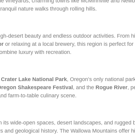
esque vineyards, charming towns like McMinnville and New
ranquil nature walks through rolling hills.
igh-desert beauty and endless outdoor activities. From h
or
or relaxing at a local brewery, this region is perfect f
combine luxury with recreation.
g
Crater Lake National Park
, Oregon’s only national park
regon Shakespeare Festival
, and the
Rogue River
, p
 and farm-to-table culinary scene.
ith its wide-open spaces, desert landscapes, and rugged
 and geological history. The Wallowa Mountains offer hik