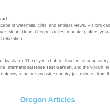
ood
e of waterfalls, cliffs, and endless views. Visitors can 
ver. Mount Hood, Oregon’s tallest mountain, offers year-
d relaxation.
rky charm. The city is a hub for foodies, offering everyt
 the
International Rose Test Garden
, and the vibrant n
 gateway to nature and wine country just minutes from th
Oregon Articles