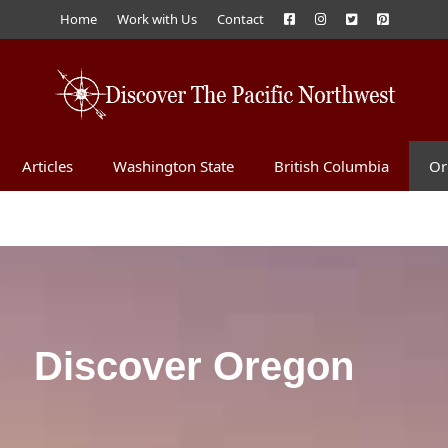
Home
Work with Us
Contact
Articles
Washington State
British Columbia
Or
Discover Oregon