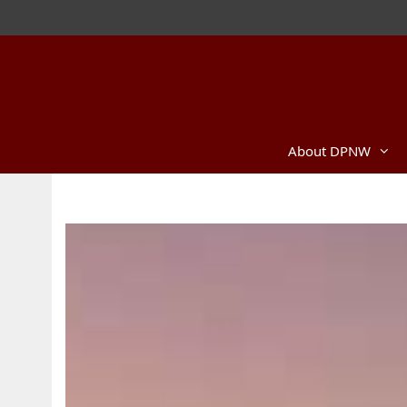
About DPNW