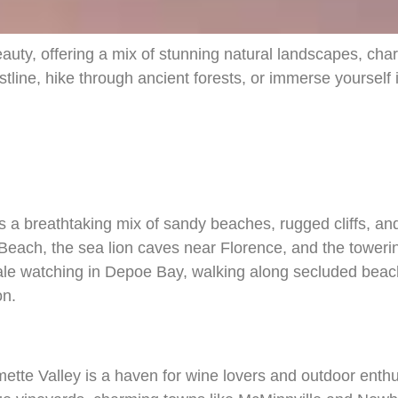
uty, offering a mix of stunning natural landscapes, char
tline, hike through ancient forests, or immerse yourself 
s a breathtaking mix of sandy beaches, rugged cliffs, an
each, the sea lion caves near Florence, and the tower
le watching in Depoe Bay, walking along secluded beache
on.
ette Valley is a haven for wine lovers and outdoor enthus