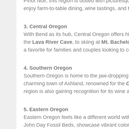
Pinot Noir, this region is dotted with pictur
enjoy farm-to-table dining, wine tastings, and t
3. Central Oregon
With Bend as its hub, Central Oregon offers h
the
Lava River Cave
, to skiing at
Mt. Bachel
a favorite for families and couples looking to 
4. Southern Oregon
Southern Oregon is home to the jaw-droppin
charming town of Ashland, renowned for the
O
region is also gaining recognition for its wine
5. Eastern Oregon
Eastern Oregon feels like a different world w
John Day Fossil Beds, showcase vibrant colors