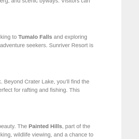
berg, and scenic byways. Visitors can
iking to
Tumalo Falls
and exploring
or adventure seekers. Sunriver Resort is
. Beyond Crater Lake, you’ll find the
erfect for rafting and fishing. This
 beauty. The
Painted Hills
, part of the
ing, wildlife viewing, and a chance to