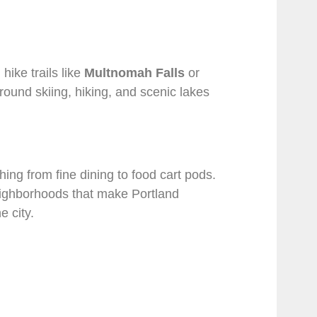
hike trails like
Multnomah Falls
or
round skiing, hiking, and scenic lakes
hing from fine dining to food cart pods.
eighborhoods that make Portland
e city.