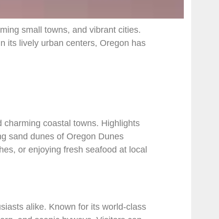
ming small towns, and vibrant cities.
in its lively urban centers, Oregon has
d charming coastal towns. Highlights
ing sand dunes of Oregon Dunes
s, or enjoying fresh seafood at local
iasts alike. Known for its world-class