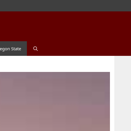
egon State