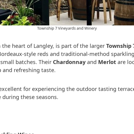
Township 7 Vineyards and Winery
n the heart of Langley, is part of the larger
Township 
rdeaux-style reds and traditional-method sparkling 
n small batches. Their
Chardonnay
and
Merlot
are loc
p and refreshing taste.
xcellent for experiencing the outdoor tasting terrace
e during these seasons.