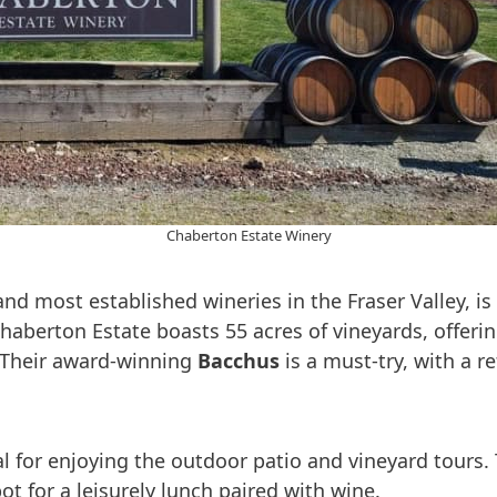
Chaberton Estate Winery
 and most established wineries in the Fraser Valley, 
Chaberton Estate boasts 55 acres of vineyards, offe
 Their award-winning
Bacchus
is a must-try, with a re
al for enjoying the outdoor patio and vineyard tours.
ot for a leisurely lunch paired with wine.