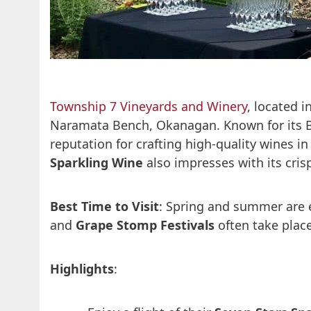
Township 7 Vineyards and Winery
, located i
Naramata Bench, Okanagan. Known for its Bo
reputation for crafting high-quality wines i
Sparkling Wine
also impresses with its cris
Best Time to Visit
: Spring and summer are e
and
Grape Stomp Festivals
often take plac
Highlights
: