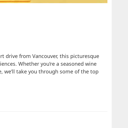
ort drive from Vancouver, this picturesque
eriences. Whether you’re a seasoned wine
e, we’ll take you through some of the top