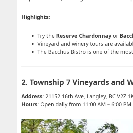
Highlights
:
Try the
Reserve Chardonnay
or
Bacc
Vineyard and winery tours are availab
The Bacchus Bistro is one of the most
2. Township 7 Vineyards and 
Address
: 21152 16th Ave, Langley, BC V2Z 1
Hours
: Open daily from 11:00 AM – 6:00 PM