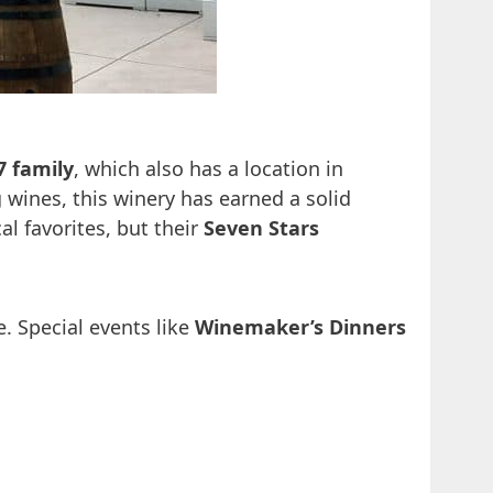
7 family
, which also has a location in
wines, this winery has earned a solid
al favorites, but their
Seven Stars
. Special events like
Winemaker’s Dinners