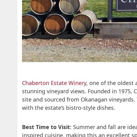
Chaberton Estate Winery
, one of the oldest
stunning vineyard views. Founded in 1975, 
site and sourced from Okanagan vineyards.
with the estate’s bistro-style dishes.
Best Time to Visit
: Summer and fall are ide
inspired cuisine, making this an excellent sp