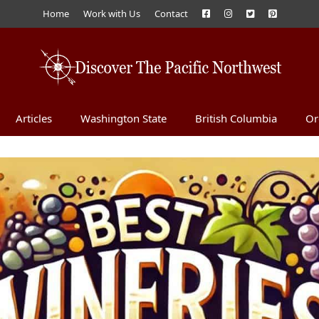
Home
Work with Us
Contact
Articles
Washington State
British Columbia
Or