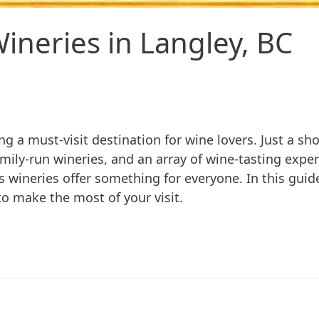
ineries in Langley, BC
ng a must-visit destination for wine lovers. Just a sh
amily-run wineries, and an array of wine-tasting exp
s wineries offer something for everyone. In this guid
to make the most of your visit.