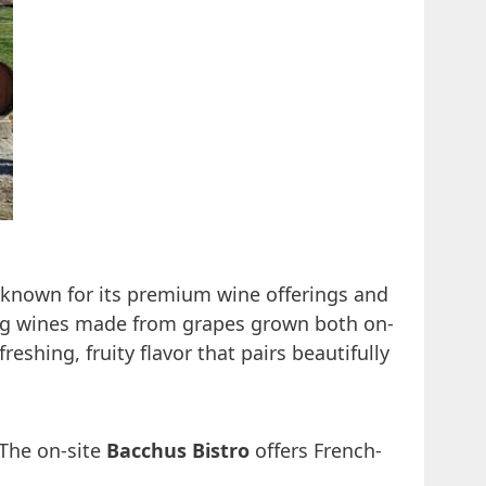
is known for its premium wine offerings and
ring wines made from grapes grown both on-
freshing, fruity flavor that pairs beautifully
 The on-site
Bacchus Bistro
offers French-