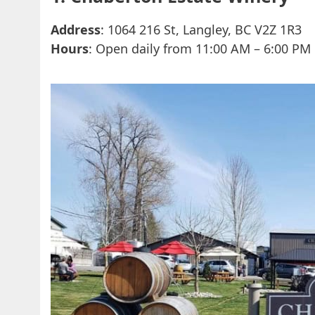
Address
: 1064 216 St, Langley, BC V2Z 1R3
Hours
: Open daily from 11:00 AM – 6:00 PM