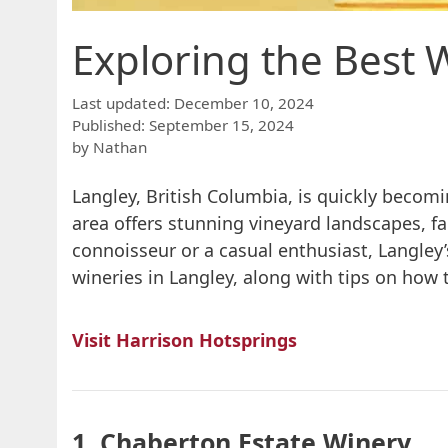
Exploring the Best W
December 10, 2024
September 15, 2024
by
Nathan
Langley, British Columbia, is quickly becomi
area offers stunning vineyard landscapes, f
connoisseur or a casual enthusiast, Langley’
wineries in Langley, along with tips on how 
Visit Harrison Hotsprings
1. Chaberton Estate Winery