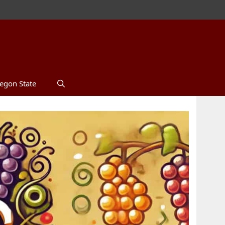
egon State