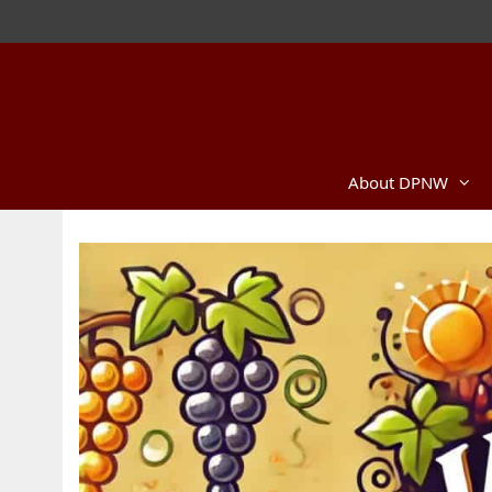
Skip
to
content
About DPNW