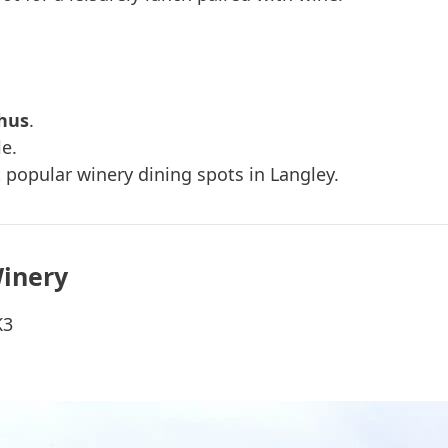
hus
.
le.
 popular winery dining spots in Langley.
Winery
K3