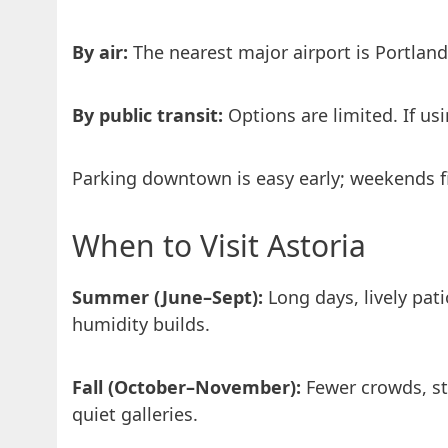
By air:
The nearest major airport is Portland 
By public transit:
Options are limited. If us
Parking downtown is easy early; weekends fil
When to Visit Astoria
Summer (June–Sept):
Long days, lively pat
humidity builds.
Fall (October–November):
Fewer crowds, sto
quiet galleries.