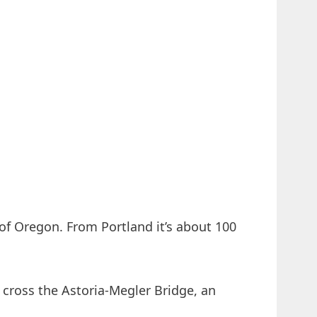
of Oregon. From Portland it’s about 100
ross the Astoria-Megler Bridge, an