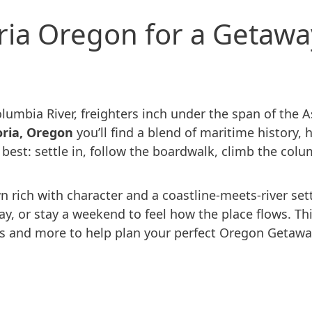
oria Oregon for a Getawa
lumbia River, freighters inch under the span of the 
oria, Oregon
you’ll find a blend of maritime history, 
ts best: settle in, follow the boardwalk, climb the c
 rich with character and a coastline-meets-river sett
 day, or stay a weekend to feel how the place flows. T
s and more to help plan your perfect Oregon Getawa