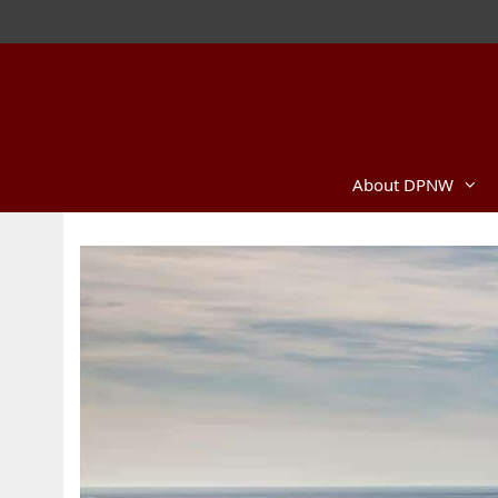
Skip
to
content
About DPNW