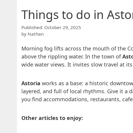
Things to do in Ast
October 29, 2025
by
Nathan
Morning fog lifts across the mouth of the Co
above the rippling water. In the town of
Ast
wide water views. It invites slow travel at i
Astoria
works as a base: a historic downtown
layered, and full of local rhythms. Give it a
you find accommodations, restaurants, cafe
Other articles to enjoy: