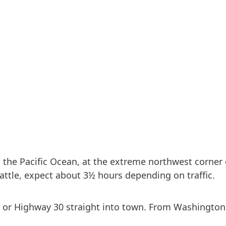
 the Pacific Ocean, at the extreme northwest corner 
attle, expect about 3½ hours depending on traffic.
r Highway 30 straight into town. From Washington c