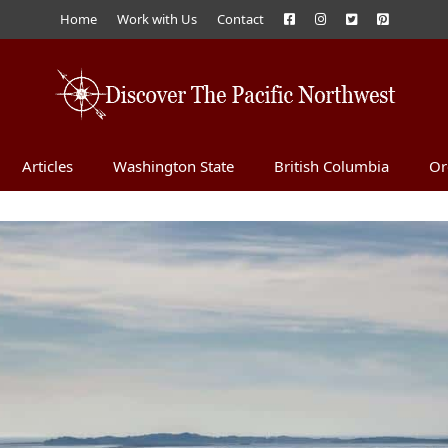
Home
Work with Us
Contact
Articles
Washington State
British Columbia
Or