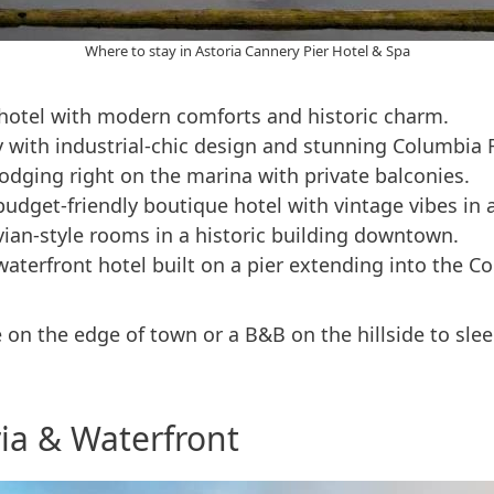
Where to stay in Astoria Cannery Pier Hotel & Spa
otel with modern comforts and historic charm.
ay with industrial-chic design and stunning Columbia 
 lodging right on the marina with private balconies.
budget-friendly boutique hotel with vintage vibes in 
ian-style rooms in a historic building downtown.
waterfront hotel built on a pier extending into the Co
on the edge of town or a B&B on the hillside to sleep
ia & Waterfront