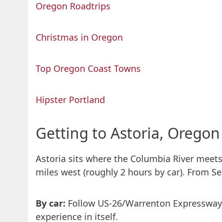
Oregon Roadtrips
Christmas in Oregon
Top Oregon Coast Towns
Hipster Portland
Getting to Astoria, Oregon
Astoria sits where the Columbia River meets
miles west (roughly 2 hours by car). From Se
By car:
Follow US-26/Warrenton Expressway o
experience in itself.