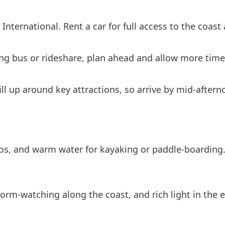
International. Rent a car for full access to the coast 
ing bus or rideshare, plan ahead and allow more time 
l up around key attractions, so arrive by mid-afterno
ios, and warm water for kayaking or paddle-boarding. 
rm-watching along the coast, and rich light in the ea