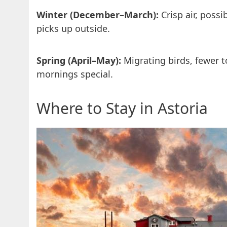
Winter (December–March):
Crisp air, poss
picks up outside.
Spring (April–May):
Migrating birds, fewer t
mornings special.
Where to Stay in Astoria