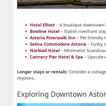
Hotel Elliott
– A boutique downtown h
Bowline Hotel
– Stylish riverfront st
Astoria Riverwalk Inn
– Pet-friendly
Selina Commodore Astoria
– Funky, 
Norblad Hotel
– Minimalist Scandinav
Cannery Pier Hotel & Spa
– Upscale 
Longer stays or rentals:
Consider a cottage 
rhythms.
Exploring Downtown Astor