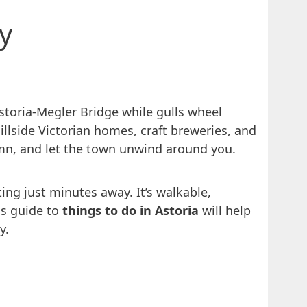
y
Astoria‑Megler Bridge while gulls wheel
hillside Victorian homes, craft breweries, and
olumn, and let the town unwind around you.
ing just minutes away. It’s walkable,
his guide to
things to do in Astoria
will help
y.