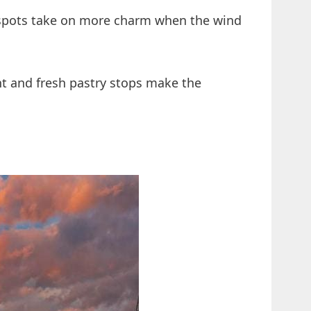
 spots take on more charm when the wind
ght and fresh pastry stops make the