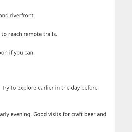
and riverfront.
to reach remote trails.
on if you can.
Try to explore earlier in the day before
rly evening. Good visits for craft beer and