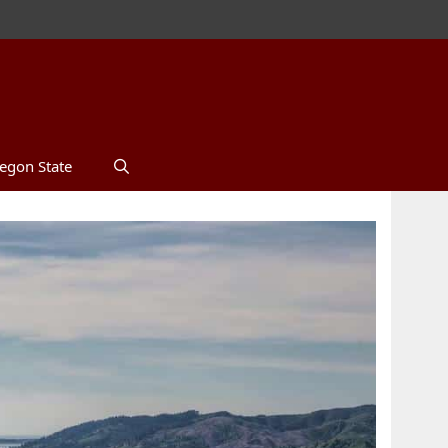
egon State