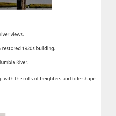
River views.
a restored 1920s building.
lumbia River.
 with the rolls of freighters and tide-shape