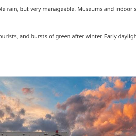
ible rain, but very manageable. Museums and indoor
ourists, and bursts of green after winter. Early dayli