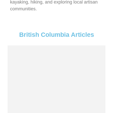
kayaking, hiking, and exploring local artisan
communities.
British Columbia Articles
7 STUNNING WATERFALLS IN WHISTLER
YOU NEED TO VISIT