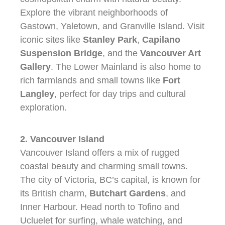
Explore the vibrant neighborhoods of
Gastown, Yaletown, and Granville Island. Visit
iconic sites like
Stanley Park
,
Capilano
Suspension Bridge
, and the
Vancouver Art
Gallery
. The Lower Mainland is also home to
rich farmlands and small towns like
Fort
Langley
, perfect for day trips and cultural
exploration.
2. Vancouver Island
Vancouver Island offers a mix of rugged
coastal beauty and charming small towns.
The city of Victoria, BC’s capital, is known for
its British charm,
Butchart Gardens
, and
Inner Harbour. Head north to Tofino and
Ucluelet for surfing, whale watching, and