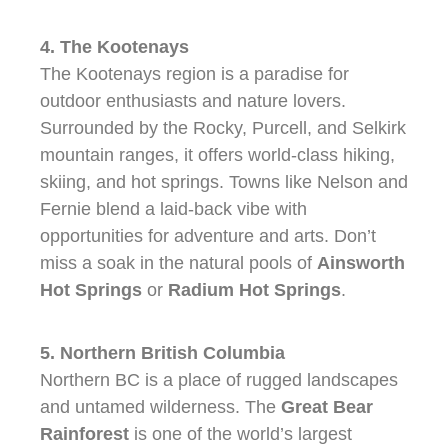
4. The Kootenays
The Kootenays region is a paradise for
outdoor enthusiasts and nature lovers.
Surrounded by the Rocky, Purcell, and Selkirk
mountain ranges, it offers world-class hiking,
skiing, and hot springs. Towns like Nelson and
Fernie blend a laid-back vibe with
opportunities for adventure and arts. Don’t
miss a soak in the natural pools of
Ainsworth
Hot Springs
or
Radium Hot Springs
.
5. Northern British Columbia
Northern BC is a place of rugged landscapes
and untamed wilderness. The
Great Bear
Rainforest
is one of the world’s largest