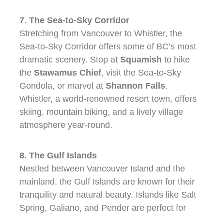
7. The Sea-to-Sky Corridor
Stretching from Vancouver to Whistler, the
Sea-to-Sky Corridor offers some of BC’s most
dramatic scenery. Stop at
Squamish
to hike
the
Stawamus Chief
, visit the Sea-to-Sky
Gondola, or marvel at
Shannon Falls
.
Whistler, a world-renowned resort town, offers
skiing, mountain biking, and a lively village
atmosphere year-round.
8. The Gulf Islands
Nestled between Vancouver Island and the
mainland, the Gulf Islands are known for their
tranquility and natural beauty. Islands like Salt
Spring, Galiano, and Pender are perfect for