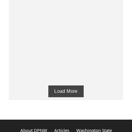
Load More
About DPNW
Articles
Washington State