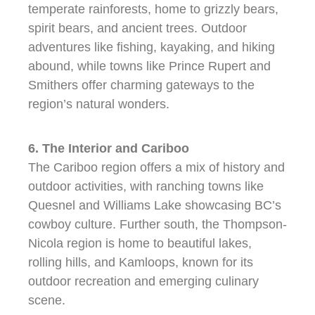
temperate rainforests, home to grizzly bears,
spirit bears, and ancient trees. Outdoor
adventures like fishing, kayaking, and hiking
abound, while towns like Prince Rupert and
Smithers offer charming gateways to the
region’s natural wonders.
6. The Interior and Cariboo
The Cariboo region offers a mix of history and
outdoor activities, with ranching towns like
Quesnel and Williams Lake showcasing BC’s
cowboy culture. Further south, the Thompson-
Nicola region is home to beautiful lakes,
rolling hills, and Kamloops, known for its
outdoor recreation and emerging culinary
scene.