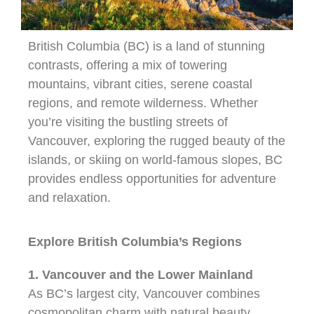
British Columbia (BC) is a land of stunning
contrasts, offering a mix of towering
mountains, vibrant cities, serene coastal
regions, and remote wilderness. Whether
you’re visiting the bustling streets of
Vancouver, exploring the rugged beauty of the
islands, or skiing on world-famous slopes, BC
provides endless opportunities for adventure
and relaxation.
Explore British Columbia’s Regions
1. Vancouver and the Lower Mainland
As BC’s largest city, Vancouver combines
cosmopolitan charm with natural beauty.