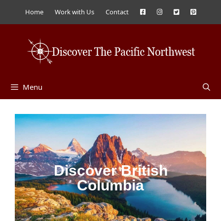
Home
Work with Us
Contact
Menu
Discover British
Columbia