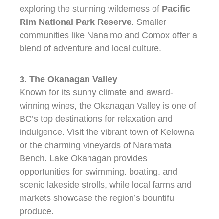
exploring the stunning wilderness of
Pacific
Rim National Park Reserve
. Smaller
communities like Nanaimo and Comox offer a
blend of adventure and local culture.
3. The Okanagan Valley
Known for its sunny climate and award-
winning wines, the Okanagan Valley is one of
BC’s top destinations for relaxation and
indulgence. Visit the vibrant town of Kelowna
or the charming vineyards of Naramata
Bench. Lake Okanagan provides
opportunities for swimming, boating, and
scenic lakeside strolls, while local farms and
markets showcase the region’s bountiful
produce.