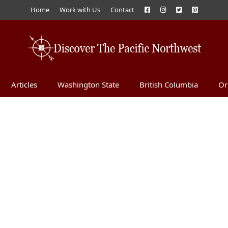
Home
Work with Us
Contact
Articles
Washington State
British Columbia
Or
d Chocolate