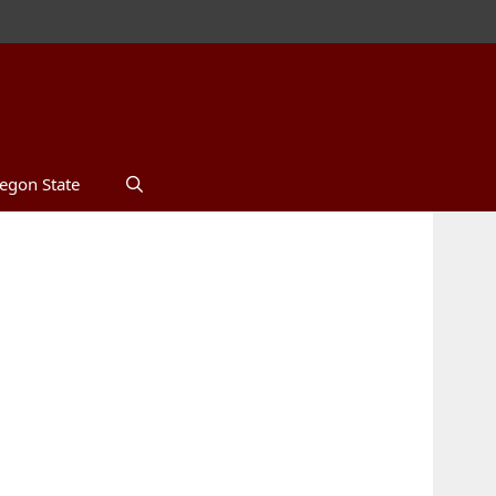
egon State