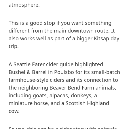
atmosphere.
This is a good stop if you want something
different from the main downtown route. It
also works well as part of a bigger Kitsap day
trip.
A Seattle Eater cider guide highlighted
Bushel & Barrel in Poulsbo for its small-batch
farmhouse-style ciders and its connection to
the neighboring Beaver Bend Farm animals,
including goats, alpacas, donkeys, a
miniature horse, and a Scottish Highland
cow.