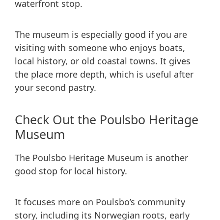
waterfront stop.
The museum is especially good if you are
visiting with someone who enjoys boats,
local history, or old coastal towns. It gives
the place more depth, which is useful after
your second pastry.
Check Out the Poulsbo Heritage
Museum
The Poulsbo Heritage Museum is another
good stop for local history.
It focuses more on Poulsbo’s community
story, including its Norwegian roots, early