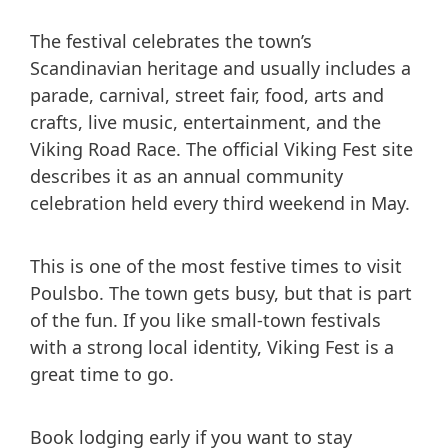
The festival celebrates the town’s
Scandinavian heritage and usually includes a
parade, carnival, street fair, food, arts and
crafts, live music, entertainment, and the
Viking Road Race. The official Viking Fest site
describes it as an annual community
celebration held every third weekend in May.
This is one of the most festive times to visit
Poulsbo. The town gets busy, but that is part
of the fun. If you like small-town festivals
with a strong local identity, Viking Fest is a
great time to go.
Book lodging early if you want to stay