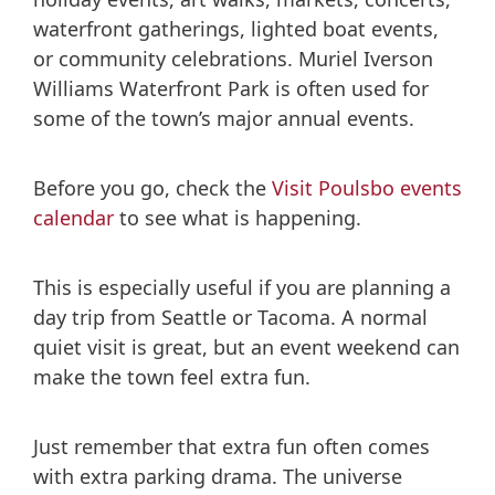
waterfront gatherings, lighted boat events,
or community celebrations. Muriel Iverson
Williams Waterfront Park is often used for
some of the town’s major annual events.
Before you go, check the
Visit Poulsbo events
calendar
to see what is happening.
This is especially useful if you are planning a
day trip from Seattle or Tacoma. A normal
quiet visit is great, but an event weekend can
make the town feel extra fun.
Just remember that extra fun often comes
with extra parking drama. The universe