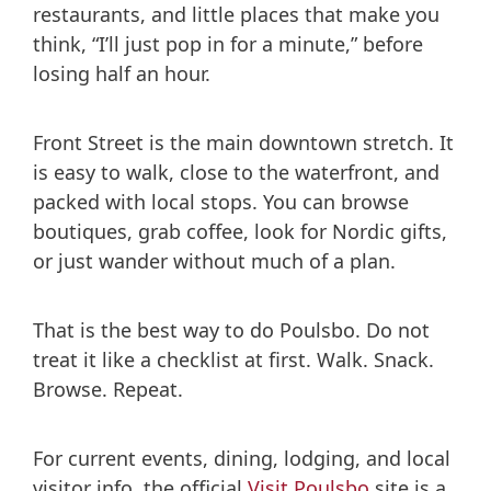
restaurants, and little places that make you
think, “I’ll just pop in for a minute,” before
losing half an hour.
Front Street is the main downtown stretch. It
is easy to walk, close to the waterfront, and
packed with local stops. You can browse
boutiques, grab coffee, look for Nordic gifts,
or just wander without much of a plan.
That is the best way to do Poulsbo. Do not
treat it like a checklist at first. Walk. Snack.
Browse. Repeat.
For current events, dining, lodging, and local
visitor info, the official
Visit Poulsbo
site is a