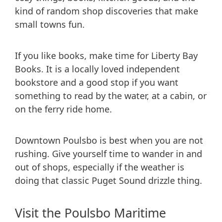
kind of random shop discoveries that make
small towns fun.
If you like books, make time for Liberty Bay
Books. It is a locally loved independent
bookstore and a good stop if you want
something to read by the water, at a cabin, or
on the ferry ride home.
Downtown Poulsbo is best when you are not
rushing. Give yourself time to wander in and
out of shops, especially if the weather is
doing that classic Puget Sound drizzle thing.
Visit the Poulsbo Maritime