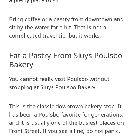
a pretty place to sit.
Bring coffee or a pastry from downtown and
sit by the water for a bit. That is not a
complicated travel tip, but it works.
Eat a Pastry From Sluys Poulsbo
Bakery
You cannot really visit Poulsbo without
stopping at Sluys Poulsbo Bakery.
This is the classic downtown bakery stop. It
has been a Poulsbo favorite for generations,
and it is usually one of the busiest places on
Front Street. If you see a line, do not panic.