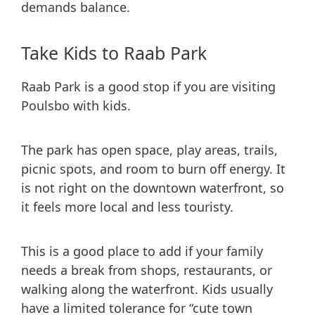
demands balance.
Take Kids to Raab Park
Raab Park is a good stop if you are visiting
Poulsbo with kids.
The park has open space, play areas, trails,
picnic spots, and room to burn off energy. It
is not right on the downtown waterfront, so
it feels more local and less touristy.
This is a good place to add if your family
needs a break from shops, restaurants, or
walking along the waterfront. Kids usually
have a limited tolerance for “cute town