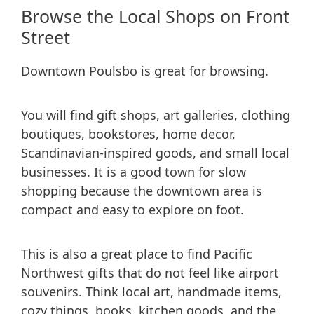
Browse the Local Shops on Front
Street
Downtown Poulsbo is great for browsing.
You will find gift shops, art galleries, clothing
boutiques, bookstores, home decor,
Scandinavian-inspired goods, and small local
businesses. It is a good town for slow
shopping because the downtown area is
compact and easy to explore on foot.
This is also a great place to find Pacific
Northwest gifts that do not feel like airport
souvenirs. Think local art, handmade items,
cozy things, books, kitchen goods, and the