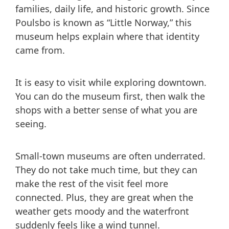
families, daily life, and historic growth. Since
Poulsbo is known as “Little Norway,” this
museum helps explain where that identity
came from.
It is easy to visit while exploring downtown.
You can do the museum first, then walk the
shops with a better sense of what you are
seeing.
Small-town museums are often underrated.
They do not take much time, but they can
make the rest of the visit feel more
connected. Plus, they are great when the
weather gets moody and the waterfront
suddenly feels like a wind tunnel.