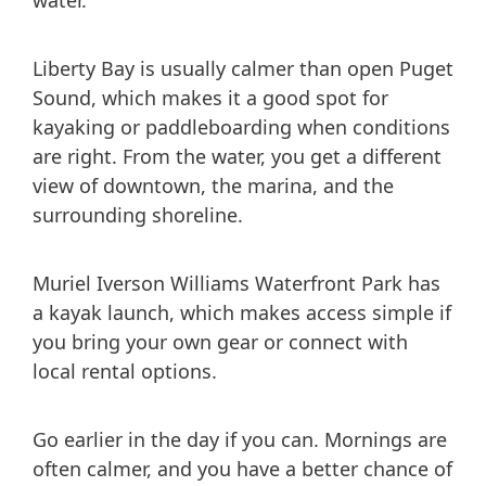
water.
Liberty Bay is usually calmer than open Puget
Sound, which makes it a good spot for
kayaking or paddleboarding when conditions
are right. From the water, you get a different
view of downtown, the marina, and the
surrounding shoreline.
Muriel Iverson Williams Waterfront Park has
a kayak launch, which makes access simple if
you bring your own gear or connect with
local rental options.
Go earlier in the day if you can. Mornings are
often calmer, and you have a better chance of