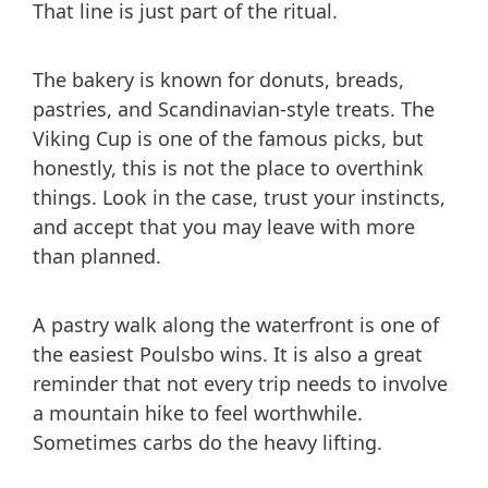
That line is just part of the ritual.
The bakery is known for donuts, breads,
pastries, and Scandinavian-style treats. The
Viking Cup is one of the famous picks, but
honestly, this is not the place to overthink
things. Look in the case, trust your instincts,
and accept that you may leave with more
than planned.
A pastry walk along the waterfront is one of
the easiest Poulsbo wins. It is also a great
reminder that not every trip needs to involve
a mountain hike to feel worthwhile.
Sometimes carbs do the heavy lifting.