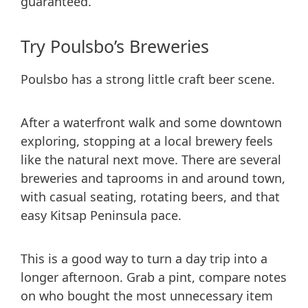
guaranteed.
Try Poulsbo’s Breweries
Poulsbo has a strong little craft beer scene.
After a waterfront walk and some downtown
exploring, stopping at a local brewery feels
like the natural next move. There are several
breweries and taprooms in and around town,
with casual seating, rotating beers, and that
easy Kitsap Peninsula pace.
This is a good way to turn a day trip into a
longer afternoon. Grab a pint, compare notes
on who bought the most unnecessary item