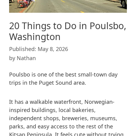
20 Things to Do in Poulsbo,
Washington
May 8, 2026
by
Nathan
Poulsbo is one of the best small-town day
trips in the Puget Sound area.
It has a walkable waterfront, Norwegian-
inspired buildings, local bakeries,
independent shops, breweries, museums,
parks, and easy access to the rest of the
Kitsap Peninsula. It feels cute without trying