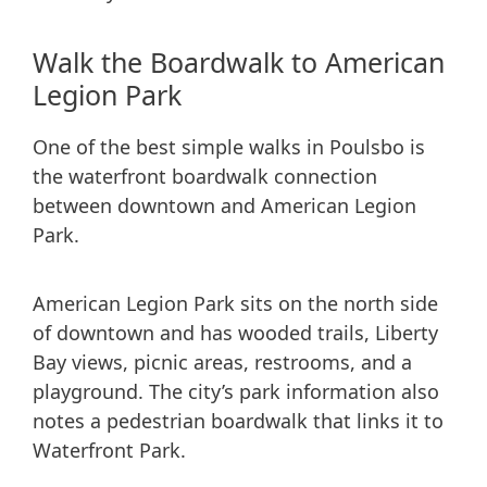
Walk the Boardwalk to American
Legion Park
One of the best simple walks in Poulsbo is
the waterfront boardwalk connection
between downtown and American Legion
Park.
American Legion Park sits on the north side
of downtown and has wooded trails, Liberty
Bay views, picnic areas, restrooms, and a
playground. The city’s park information also
notes a pedestrian boardwalk that links it to
Waterfront Park.