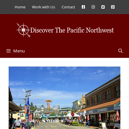
Skip
Home
Work with Us
Contact
to
content
Menu