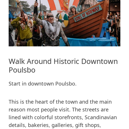
Walk Around Historic Downtown
Poulsbo
Start in downtown Poulsbo.
This is the heart of the town and the main
reason most people visit. The streets are
lined with colorful storefronts, Scandinavian
details, bakeries, galleries, gift shops,