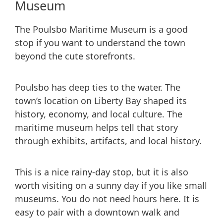
Museum
The Poulsbo Maritime Museum is a good
stop if you want to understand the town
beyond the cute storefronts.
Poulsbo has deep ties to the water. The
town’s location on Liberty Bay shaped its
history, economy, and local culture. The
maritime museum helps tell that story
through exhibits, artifacts, and local history.
This is a nice rainy-day stop, but it is also
worth visiting on a sunny day if you like small
museums. You do not need hours here. It is
easy to pair with a downtown walk and