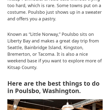
too hard, which is rare. Some towns put on a
costume. Poulsbo just shows up in a sweater
and offers you a pastry.
Known as “Little Norway,” Poulsbo sits on
Liberty Bay and makes a great day trip from
Seattle, Bainbridge Island, Kingston,
Bremerton, or Tacoma. It is also a nice
weekend base if you want to explore more of
Kitsap County.
Here are the best things to do
in Poulsbo, Washington.