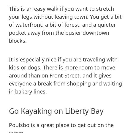
This is an easy walk if you want to stretch
your legs without leaving town. You get a bit
of waterfront, a bit of forest, and a quieter
pocket away from the busier downtown
blocks.
It is especially nice if you are traveling with
kids or dogs. There is more room to move
around than on Front Street, and it gives
everyone a break from shopping and waiting
in bakery lines.
Go Kayaking on Liberty Bay
Poulsbo is a great place to get out on the