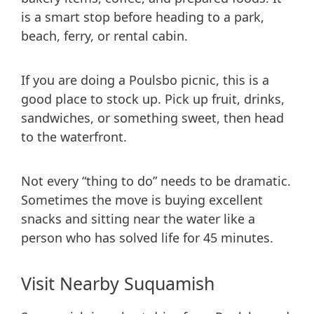
is a smart stop before heading to a park,
beach, ferry, or rental cabin.
If you are doing a Poulsbo picnic, this is a
good place to stock up. Pick up fruit, drinks,
sandwiches, or something sweet, then head
to the waterfront.
Not every “thing to do” needs to be dramatic.
Sometimes the move is buying excellent
snacks and sitting near the water like a
person who has solved life for 45 minutes.
Visit Nearby Suquamish