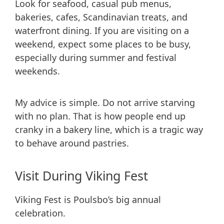
Look for seafood, casual pub menus,
bakeries, cafes, Scandinavian treats, and
waterfront dining. If you are visiting on a
weekend, expect some places to be busy,
especially during summer and festival
weekends.
My advice is simple. Do not arrive starving
with no plan. That is how people end up
cranky in a bakery line, which is a tragic way
to behave around pastries.
Visit During Viking Fest
Viking Fest is Poulsbo’s big annual
celebration.