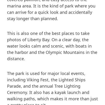
marina area. It is the kind of park where you
can arrive for a quick look and accidentally
stay longer than planned.
This is also one of the best places to take
photos of Liberty Bay. On a clear day, the
water looks calm and scenic, with boats in
the harbor and the Olympic Mountains in the
distance.
The park is used for major local events,
including Viking Fest, the Lighted Ships
Parade, and the annual Tree Lighting
Ceremony. It also has a kayak launch and
walking paths, which makes it more than just