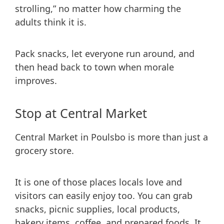
strolling,” no matter how charming the
adults think it is.
Pack snacks, let everyone run around, and
then head back to town when morale
improves.
Stop at Central Market
Central Market in Poulsbo is more than just a
grocery store.
It is one of those places locals love and
visitors can easily enjoy too. You can grab
snacks, picnic supplies, local products,
bakery items, coffee, and prepared foods. It