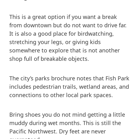
This is a great option if you want a break
from downtown but do not want to drive far.
It is also a good place for birdwatching,
stretching your legs, or giving kids
somewhere to explore that is not another
shop full of breakable objects.
The city’s parks brochure notes that Fish Park
includes pedestrian trails, wetland areas, and
connections to other local park spaces.
Bring shoes you do not mind getting a little
muddy during wet months. This is still the
Pacific Northwest. Dry feet are never