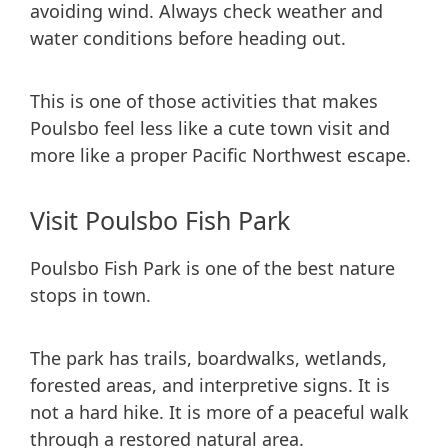
avoiding wind. Always check weather and
water conditions before heading out.
This is one of those activities that makes
Poulsbo feel less like a cute town visit and
more like a proper Pacific Northwest escape.
Visit Poulsbo Fish Park
Poulsbo Fish Park is one of the best nature
stops in town.
The park has trails, boardwalks, wetlands,
forested areas, and interpretive signs. It is
not a hard hike. It is more of a peaceful walk
through a restored natural area.