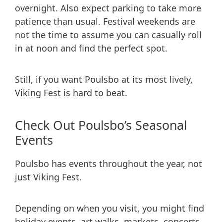
overnight. Also expect parking to take more
patience than usual. Festival weekends are
not the time to assume you can casually roll
in at noon and find the perfect spot.
Still, if you want Poulsbo at its most lively,
Viking Fest is hard to beat.
Check Out Poulsbo’s Seasonal
Events
Poulsbo has events throughout the year, not
just Viking Fest.
Depending on when you visit, you might find
holiday events, art walks, markets, concerts,