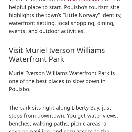
helpful place to start. Poulsbo’s tourism site
highlights the town’s “Little Norway” identity,
waterfront setting, local shopping, dining,
events, and outdoor activities.
Visit Muriel Iverson Williams
Waterfront Park
Muriel Iverson Williams Waterfront Park is
one of the best places to slow down in
Poulsbo.
The park sits right along Liberty Bay, just
steps from downtown. You get water views,
benches, walking paths, picnic areas, a
covered pavilion, and easy access to the