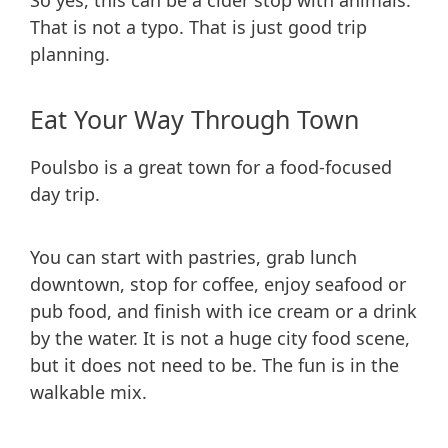
So yes, this can be a cider stop with animals.
That is not a typo. That is just good trip
planning.
Eat Your Way Through Town
Poulsbo is a great town for a food-focused
day trip.
You can start with pastries, grab lunch
downtown, stop for coffee, enjoy seafood or
pub food, and finish with ice cream or a drink
by the water. It is not a huge city food scene,
but it does not need to be. The fun is in the
walkable mix.