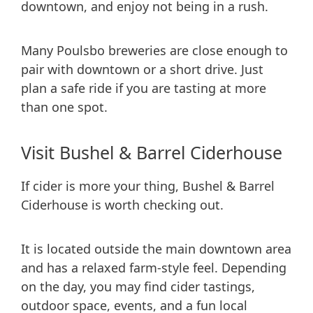
downtown, and enjoy not being in a rush.
Many Poulsbo breweries are close enough to
pair with downtown or a short drive. Just
plan a safe ride if you are tasting at more
than one spot.
Visit Bushel & Barrel Ciderhouse
If cider is more your thing, Bushel & Barrel
Ciderhouse is worth checking out.
It is located outside the main downtown area
and has a relaxed farm-style feel. Depending
on the day, you may find cider tastings,
outdoor space, events, and a fun local