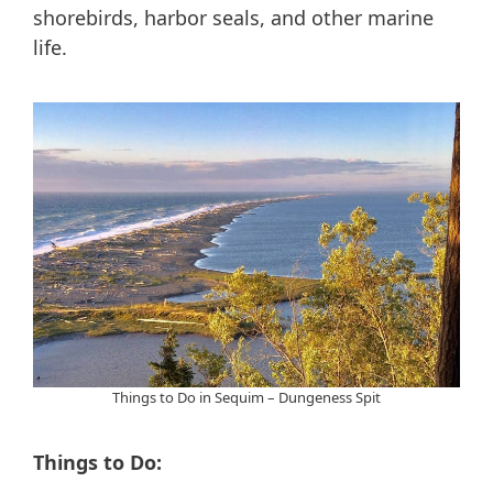
shorebirds, harbor seals, and other marine
life.
Things to Do in Sequim – Dungeness Spit
Things to Do: