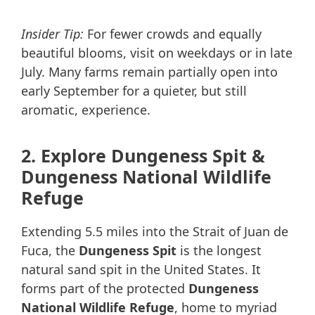
Insider Tip:
For fewer crowds and equally
beautiful blooms, visit on weekdays or in late
July. Many farms remain partially open into
early September for a quieter, but still
aromatic, experience.
2. Explore Dungeness Spit &
Dungeness National Wildlife
Refuge
Extending 5.5 miles into the Strait of Juan de
Fuca, the
Dungeness Spit
is the longest
natural sand spit in the United States. It
forms part of the protected
Dungeness
National Wildlife Refuge
, home to myriad