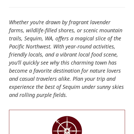
Whether you’re drawn by fragrant lavender
farms, wildlife-filled shores, or scenic mountain
trails, Sequim, WA, offers a magical slice of the
Pacific Northwest. With year-round activities,
friendly locals, and a vibrant local food scene,
you’ll quickly see why this charming town has
become a favorite destination for nature lovers
and casual travelers alike. Plan your trip and
experience the best of Sequim under sunny skies
and rolling purple fields.