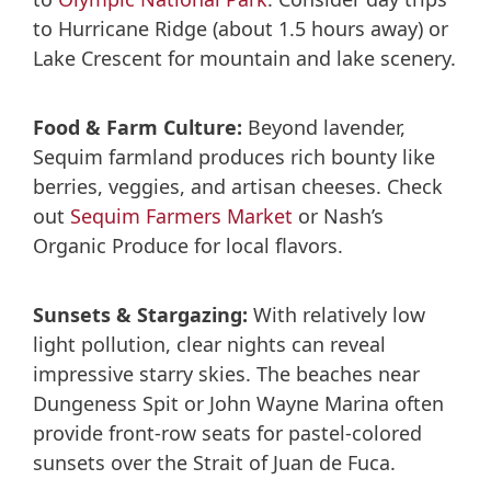
to Hurricane Ridge (about 1.5 hours away) or
Lake Crescent for mountain and lake scenery.
Food & Farm Culture:
Beyond lavender,
Sequim farmland produces rich bounty like
berries, veggies, and artisan cheeses. Check
out
Sequim Farmers Market
or Nash’s
Organic Produce for local flavors.
Sunsets & Stargazing:
With relatively low
light pollution, clear nights can reveal
impressive starry skies. The beaches near
Dungeness Spit or John Wayne Marina often
provide front-row seats for pastel-colored
sunsets over the Strait of Juan de Fuca.