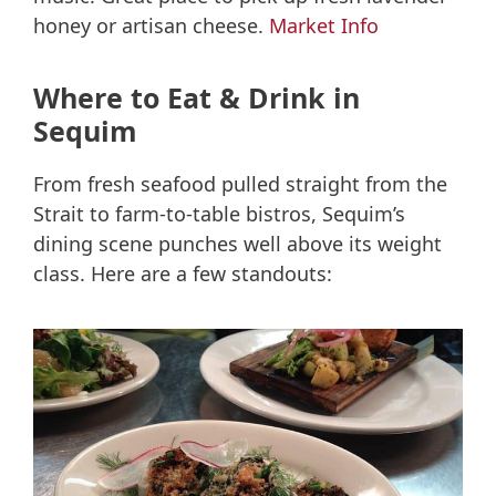
honey or artisan cheese.
Market Info
Where to Eat & Drink in
Sequim
From fresh seafood pulled straight from the
Strait to farm-to-table bistros, Sequim’s
dining scene punches well above its weight
class. Here are a few standouts: