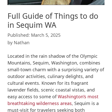
Full Guide of Things to do
in Sequim WA
March 5, 2025
by
Nathan
Located in the rain shadow of the Olympic
Mountains, Sequim, Washington, combines
small-town charm with a surprising variety of
outdoor activities, culinary delights, and
cultural events. Known for its fragrant
lavender fields, scenic coastal vistas, and
easy access to some of
Washington’s most
breathtaking wilderness areas
, Sequim is a
must-visit for travelers seeking both