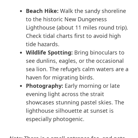
Beach Hike:
Walk the sandy shoreline
to the historic New Dungeness
Lighthouse (about 11 miles round trip).
Check tidal charts first to avoid high
tide hazards.
Wildlife Spotting:
Bring binoculars to
see dunlins, eagles, or the occasional
sea lion. The refuge’s calm waters are a
haven for migrating birds.
Photography:
Early morning or late
evening light across the strait
showcases stunning pastel skies. The
lighthouse silhouette at sunset is
especially photogenic.