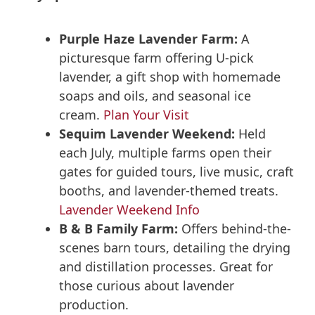
Purple Haze Lavender Farm:
A
picturesque farm offering U-pick
lavender, a gift shop with homemade
soaps and oils, and seasonal ice
cream.
Plan Your Visit
Sequim Lavender Weekend:
Held
each July, multiple farms open their
gates for guided tours, live music, craft
booths, and lavender-themed treats.
Lavender Weekend Info
B & B Family Farm:
Offers behind-the-
scenes barn tours, detailing the drying
and distillation processes. Great for
those curious about lavender
production.