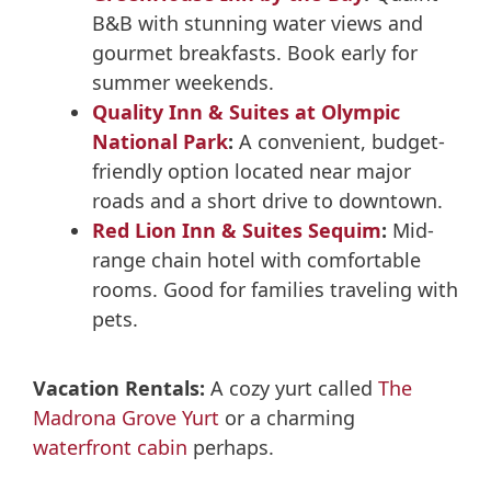
B&B with stunning water views and
gourmet breakfasts. Book early for
summer weekends.
Quality Inn & Suites at Olympic
National Park
:
A convenient, budget-
friendly option located near major
roads and a short drive to downtown.
Red Lion Inn & Suites Sequim
:
Mid-
range chain hotel with comfortable
rooms. Good for families traveling with
pets.
Vacation Rentals:
A cozy yurt called
The
Madrona Grove Yurt
or a charming
waterfront cabin
perhaps.