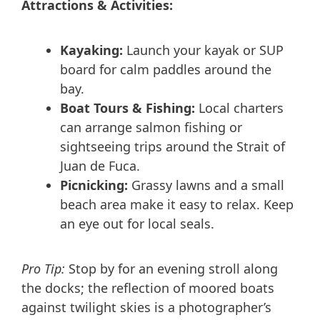
Attractions & Activities:
Kayaking:
Launch your kayak or SUP
board for calm paddles around the
bay.
Boat Tours & Fishing:
Local charters
can arrange salmon fishing or
sightseeing trips around the Strait of
Juan de Fuca.
Picnicking:
Grassy lawns and a small
beach area make it easy to relax. Keep
an eye out for local seals.
Pro Tip:
Stop by for an evening stroll along
the docks; the reflection of moored boats
against twilight skies is a photographer’s