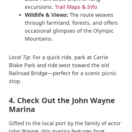
excursions.
Trail Maps & Info
Wildlife & Views:
The route weaves
through farmland, forests, and offers
occasional glimpses of the Olympic
Mountains.
Local Tip:
For a quick ride, park at Carrie
Blake Park and ride west toward the old
Railroad Bridge—perfect for a scenic picnic
stop.
4. Check Out the John Wayne
Marina
Gifted to the local port by the family of actor
John Wayne, this marina features boat