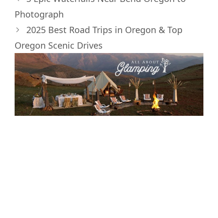
e
k
s
n
Photograph
r
t
)
2025 Best Road Trips in Oregon & Top
Oregon Scenic Drives
Interested in
Glamping and the