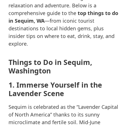
relaxation and adventure. Below is a
comprehensive guide to the
top things to do
in Sequim, WA
—from iconic tourist
destinations to local hidden gems, plus
insider tips on where to eat, drink, stay, and
explore.
Things to Do in Sequim,
Washington
1. Immerse Yourself in the
Lavender Scene
Sequim is celebrated as the “Lavender Capital
of North America” thanks to its sunny
microclimate and fertile soil. Mid-June