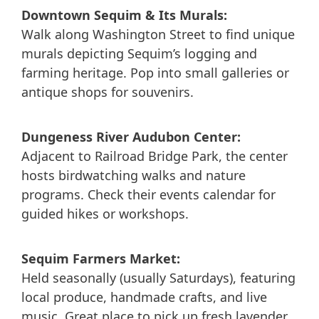
Downtown Sequim & Its Murals:
Walk along Washington Street to find unique
murals depicting Sequim’s logging and
farming heritage. Pop into small galleries or
antique shops for souvenirs.
Dungeness River Audubon Center:
Adjacent to Railroad Bridge Park, the center
hosts birdwatching walks and nature
programs. Check their events calendar for
guided hikes or workshops.
Sequim Farmers Market:
Held seasonally (usually Saturdays), featuring
local produce, handmade crafts, and live
music. Great place to pick up fresh lavender