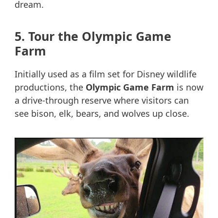
dream.
5. Tour the Olympic Game
Farm
Initially used as a film set for Disney wildlife
productions, the
Olympic Game Farm
is now
a drive-through reserve where visitors can
see bison, elk, bears, and wolves up close.