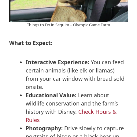
Things to Do in Sequim – Olympic Game Farm
What to Expect:
Interactive Experience:
You can feed
certain animals (like elk or llamas)
from your car window with bread sold
onsite.
Educational Value:
Learn about
wildlife conservation and the farm’s
history with Disney.
Check Hours &
Rules
Photography:
Drive slowly to capture
portraits of bison or a black bear up