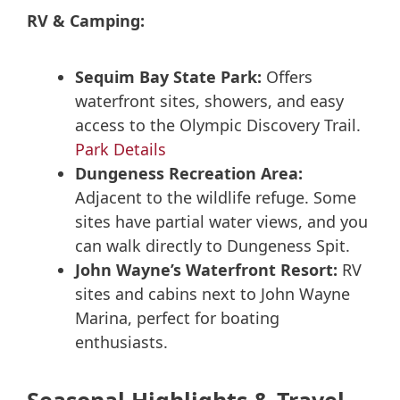
RV & Camping:
Sequim Bay State Park:
Offers
waterfront sites, showers, and easy
access to the Olympic Discovery Trail.
Park Details
Dungeness Recreation Area:
Adjacent to the wildlife refuge. Some
sites have partial water views, and you
can walk directly to Dungeness Spit.
John Wayne’s Waterfront Resort:
RV
sites and cabins next to John Wayne
Marina, perfect for boating
enthusiasts.