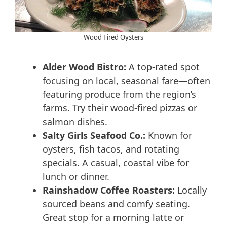
Wood Fired Oysters
Alder Wood Bistro:
A top-rated spot
focusing on local, seasonal fare—often
featuring produce from the region’s
farms. Try their wood-fired pizzas or
salmon dishes.
Salty Girls Seafood Co.:
Known for
oysters, fish tacos, and rotating
specials. A casual, coastal vibe for
lunch or dinner.
Rainshadow Coffee Roasters:
Locally
sourced beans and comfy seating.
Great stop for a morning latte or