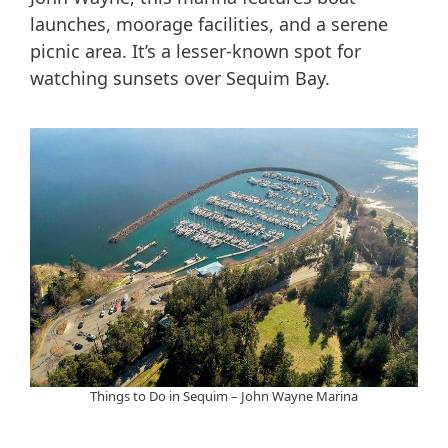
launches, moorage facilities, and a serene
picnic area. It’s a lesser-known spot for
watching sunsets over Sequim Bay.
Things to Do in Sequim – John Wayne Marina