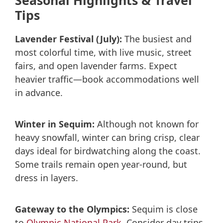
Seasonal Highlights & Travel
Tips
Lavender Festival (July):
The busiest and
most colorful time, with live music, street
fairs, and open lavender farms. Expect
heavier traffic—book accommodations well
in advance.
Winter in Sequim:
Although not known for
heavy snowfall, winter can bring crisp, clear
days ideal for birdwatching along the coast.
Some trails remain open year-round, but
dress in layers.
Gateway to the Olympics:
Sequim is close
to
Olympic National Park
. Consider day trips