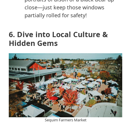
close—just keep those windows
partially rolled for safety!
6. Dive into Local Culture &
Hidden Gems
Sequim Farmers Market