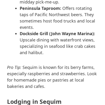
midday pick-me-up.
Peninsula Taproom:
Offers rotating
taps of Pacific Northwest beers. They
sometimes host food trucks and local
events.
Dockside Grill (John Wayne Marina):
Upscale dining with waterfront views,
specializing in seafood like crab cakes
and halibut.
Pro Tip:
Sequim is known for its berry farms,
especially raspberries and strawberries. Look
for homemade pies or pastries at local
bakeries and cafes.
Lodging in Sequim