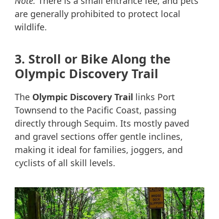
Note:
There is a small entrance fee, and pets
are generally prohibited to protect local
wildlife.
3. Stroll or Bike Along the
Olympic Discovery Trail
The
Olympic Discovery Trail
links Port
Townsend to the Pacific Coast, passing
directly through Sequim. Its mostly paved
and gravel sections offer gentle inclines,
making it ideal for families, joggers, and
cyclists of all skill levels.