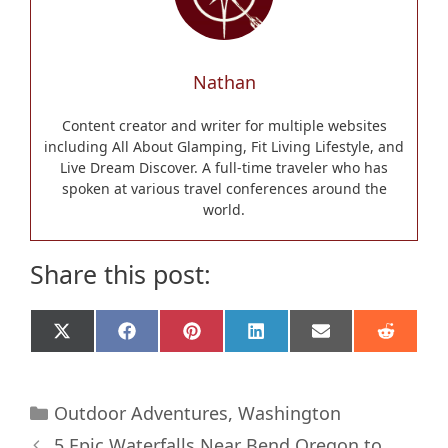
Nathan
Content creator and writer for multiple websites
including All About Glamping, Fit Living Lifestyle, and
Live Dream Discover. A full-time traveler who has
spoken at various travel conferences around the
world.
Share this post:
Share
Share
Share
Share
Share
Share
X
F
P
L
E
R
on
on
on
on
on
on
(
a
i
i
m
e
T
c
n
n
a
d
w
e
t
k
i
d
Categories
i
b
e
e
l
i
Outdoor Adventures
,
Washington
t
o
r
d
t
5 Epic Waterfalls Near Bend Oregon to
t
o
e
I