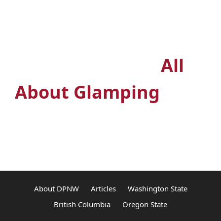
Outdoors? Join the
premiere glamping
Facebook group
All
About Glamping
About DPNW
Articles
Washington State
British Columbia
Oregon State