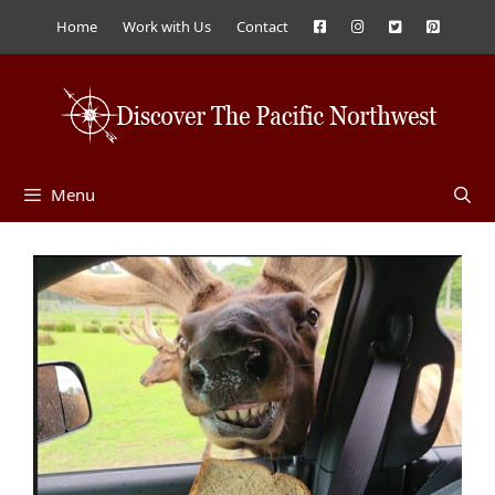
Skip
Home
Work with Us
Contact
to
content
Menu