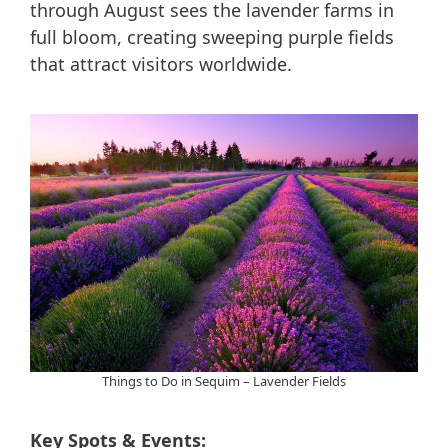
through August sees the lavender farms in
full bloom, creating sweeping purple fields
that attract visitors worldwide.
Things to Do in Sequim – Lavender Fields
Key Spots & Events: