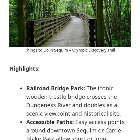
Things to Do in Sequim – Olympic Discovery Trail
Highlights:
Railroad Bridge Park:
The iconic
wooden trestle bridge crosses the
Dungeness River and doubles as a
scenic viewpoint and historical site.
Accessible Paths:
Easy access points
around downtown Sequim or Carrie
Blake Park allow short or long