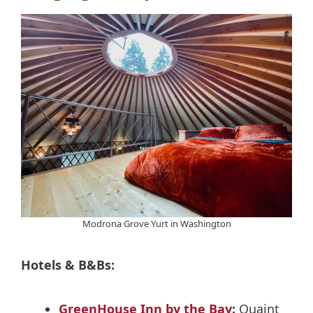
Modrona Grove Yurt in Washington
Hotels & B&Bs:
GreenHouse Inn by the Bay
:
Quaint