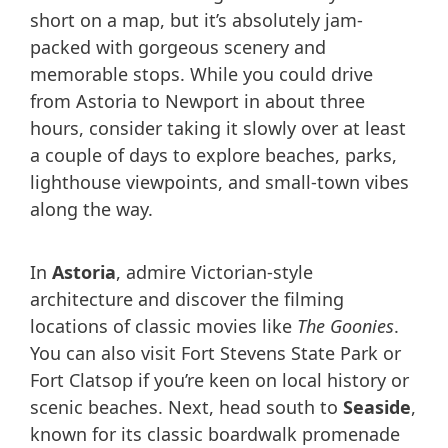
short on a map, but it’s absolutely jam-
packed with gorgeous scenery and
memorable stops. While you could drive
from Astoria to Newport in about three
hours, consider taking it slowly over at least
a couple of days to explore beaches, parks,
lighthouse viewpoints, and small-town vibes
along the way.
In
Astoria
, admire Victorian-style
architecture and discover the filming
locations of classic movies like
The Goonies
.
You can also visit Fort Stevens State Park or
Fort Clatsop if you’re keen on local history or
scenic beaches. Next, head south to
Seaside
,
known for its classic boardwalk promenade