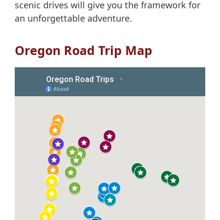
scenic drives will give you the framework for
an unforgettable adventure.
Oregon Road Trip Map