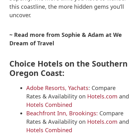
this coastline, the more hidden gems you’ll
uncover.
~ Read more from Sophie & Adam at We
Dream of Travel
Choice Hotels on the Southern
Oregon Coast:
Adobe Resorts, Yachats
: Compare
Rates & Availability on
Hotels.com
and
Hotels Combined
Beachfront Inn, Brookings:
Compare
Rates & Availability on
Hotels.com
and
Hotels Combined