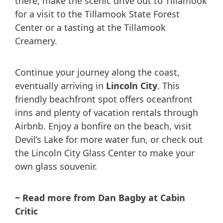
there, make the scenic drive out to Tillamook
for a visit to the Tillamook State Forest
Center or a tasting at the Tillamook
Creamery.
Continue your journey along the coast,
eventually arriving in
Lincoln City
. This
friendly beachfront spot offers oceanfront
inns and plenty of vacation rentals through
Airbnb. Enjoy a bonfire on the beach, visit
Devil’s Lake for more water fun, or check out
the Lincoln City Glass Center to make your
own glass souvenir.
~ Read more from Dan Bagby at Cabin
Critic