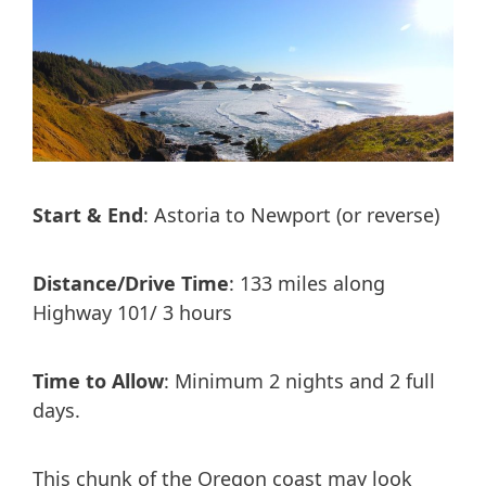
Start & End
: Astoria to Newport (or reverse)
Distance/Drive Time
: 133 miles along
Highway 101/ 3 hours
Time to Allow
: Minimum 2 nights and 2 full
days.
This chunk of the Oregon coast may look