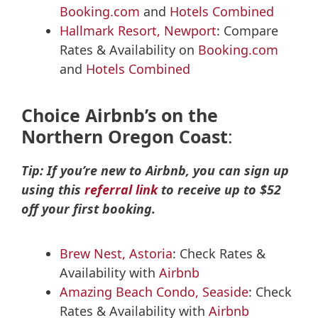
Booking.com
and
Hotels Combined
Hallmark Resort, Newport
: Compare
Rates & Availability on
Booking.com
and
Hotels Combined
Choice Airbnb’s on the
Northern Oregon Coast
:
Tip: If you’re new to Airbnb, you can sign up
using this
referral link
to receive up to $52
off your first booking.
Brew Nest, Astoria
: Check Rates &
Availability with
Airbnb
Amazing Beach Condo, Seaside
: Check
Rates & Availability with
Airbnb