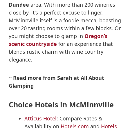
Dundee
area. With more than 200 wineries
close by, it’s a perfect excuse to linger.
McMinnville itself is a foodie mecca, boasting
over 20 tasting rooms within a few blocks. Or
you might choose to glamp in
Oregon’s
scenic countryside
for an experience that
blends rustic charm with wine country
elegance.
~ Read more from Sarah at All About
Glamping
Choice Hotels in McMinnville
Atticus Hotel
: Compare Rates &
Availability on
Hotels.com
and
Hotels