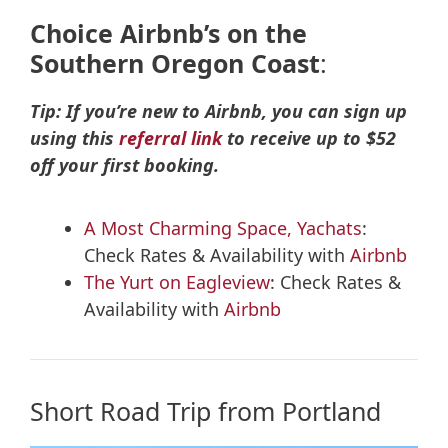
Choice
Airbnb’s on the
Southern Oregon Coast
:
Tip: If you’re new to Airbnb, you can sign up
using this
referral link
to receive up to $52
off your first booking.
A Most Charming Space, Yachats
:
Check Rates & Availability with
Airbnb
The Yurt on Eagleview
: Check Rates &
Availability with
Airbnb
Short Road Trip from Portland