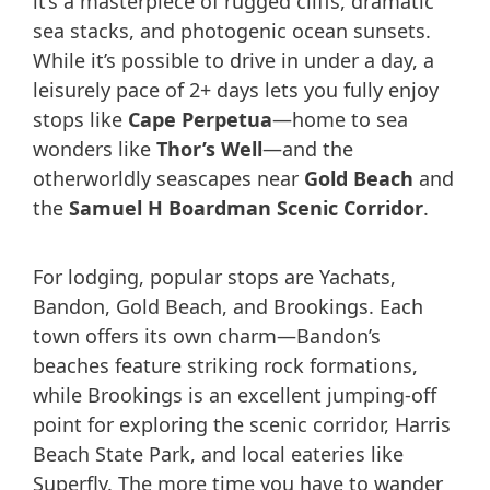
it’s a masterpiece of rugged cliffs, dramatic
sea stacks, and photogenic ocean sunsets.
While it’s possible to drive in under a day, a
leisurely pace of 2+ days lets you fully enjoy
stops like
Cape Perpetua
—home to sea
wonders like
Thor’s Well
—and the
otherworldly seascapes near
Gold Beach
and
the
Samuel H Boardman Scenic Corridor
.
For lodging, popular stops are Yachats,
Bandon, Gold Beach, and Brookings. Each
town offers its own charm—Bandon’s
beaches feature striking rock formations,
while Brookings is an excellent jumping-off
point for exploring the scenic corridor, Harris
Beach State Park, and local eateries like
Superfly. The more time you have to wander