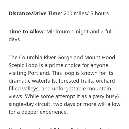
Distance/Drive Time
: 200 miles/ 5 hours
Time to Allow
: Minimum 1 night and 2 full
days
The Columbia River Gorge and Mount Hood
Scenic Loop is a prime choice for anyone
visiting Portland. This loop is known for its
dramatic waterfalls, forested trails, orchard-
filled valleys, and unforgettable mountain
views. While some attempt it as a (very busy)
single-day circuit, two days or more will allow
for a deeper experience.