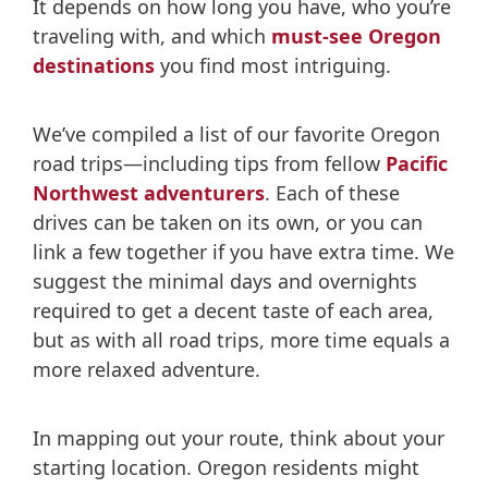
It depends on how long you have, who you’re
traveling with, and which
must-see Oregon
destinations
you find most intriguing.
We’ve compiled a list of our favorite Oregon
road trips—including tips from fellow
Pacific
Northwest adventurers
. Each of these
drives can be taken on its own, or you can
link a few together if you have extra time. We
suggest the minimal days and overnights
required to get a decent taste of each area,
but as with all road trips, more time equals a
more relaxed adventure.
In mapping out your route, think about your
starting location. Oregon residents might