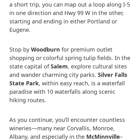
a short trip, you can map out a loop along I-5
in one direction and Hwy 99 W in the other,
starting and ending in either Portland or
Eugene.
Stop by
Woodburn
for premium outlet
shopping or colorful spring tulip fields. In the
state capital of
Salem
, explore cultural sites
and wander charming city parks.
Silver Falls
State Park
, within easy reach, is a waterfall
paradise with 10 waterfalls along scenic
hiking routes.
As you continue, you’ll encounter countless
wineries—many near Corvallis, Monroe,
Albany, and especially in the
McMinnville
–