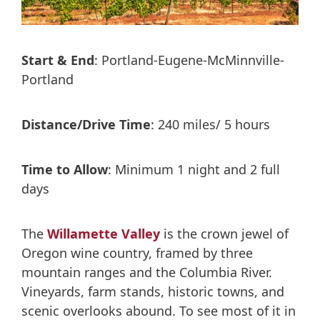
Start & End
: Portland-Eugene-McMinnville-
Portland
Distance/Drive Time
: 240 miles/ 5 hours
Time to Allow
: Minimum 1 night and 2 full
days
The
Willamette Valley
is the crown jewel of
Oregon wine country, framed by three
mountain ranges and the Columbia River.
Vineyards, farm stands, historic towns, and
scenic overlooks abound. To see most of it in