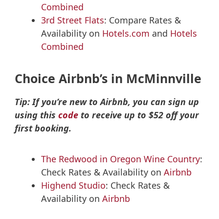
Combined
3rd Street Flats
: Compare Rates &
Availability on
Hotels.com
and
Hotels
Combined
Choice Airbnb’s in McMinnville
Tip: If you’re new to Airbnb, you can sign up
using this
code
to receive up to $52 off your
first booking.
The Redwood in Oregon Wine Country
:
Check Rates & Availability on
Airbnb
Highend Studio
: Check Rates &
Availability on
Airbnb