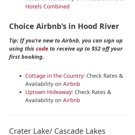
Hotels Combined
Choice Airbnb’s in Hood River
Tip: If you’re new to Airbnb, you can sign up
using this
code
to receive up to $52 off your
first booking.
Cottage in the Country
: Check Rates &
Availability on
Airbnb
Uptown Hideaway
: Check Rates &
Availability on
Airbnb
Crater Lake/ Cascade Lakes