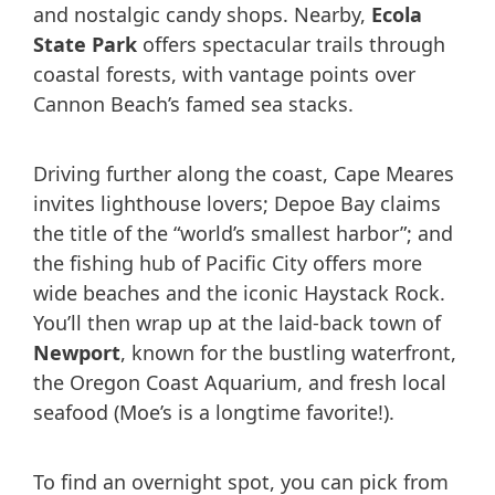
and nostalgic candy shops. Nearby,
Ecola
State Park
offers spectacular trails through
coastal forests, with vantage points over
Cannon Beach’s famed sea stacks.
Driving further along the coast, Cape Meares
invites lighthouse lovers; Depoe Bay claims
the title of the “world’s smallest harbor”; and
the fishing hub of Pacific City offers more
wide beaches and the iconic Haystack Rock.
You’ll then wrap up at the laid-back town of
Newport
, known for the bustling waterfront,
the Oregon Coast Aquarium, and fresh local
seafood (Moe’s is a longtime favorite!).
To find an overnight spot, you can pick from