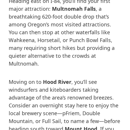
Heading east on I-84, you’ll find your first
major attraction:
Multnomah Falls
, a
breathtaking 620-foot double drop that’s
among Oregon’s most visited attractions.
You can then stop at other waterfalls like
Wahkeena, Horsetail, or Punch Bowl Falls,
many requiring short hikes but providing a
quieter alternative to the crowds at
Multnomah.
Moving on to
Hood River
, you’ll see
windsurfers and kiteboarders taking
advantage of the area’s renowned breezes.
Consider an overnight stay here to enjoy the
local brewery scene—pFriem, Double
Mountain, or Full Sail, to name a few—before
heading south toward
Mount Hood
. If you