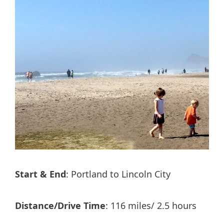
Start & End
: Portland to Lincoln City
Distance/Drive Time
: 116 miles/ 2.5 hours