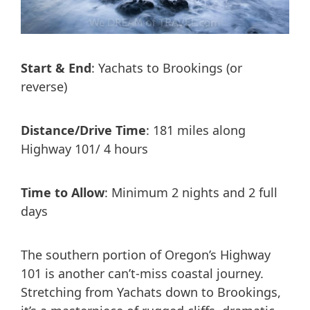
Start & End
: Yachats to Brookings (or
reverse)
Distance/Drive Time
: 181 miles along
Highway 101/ 4 hours
Time to Allow
: Minimum 2 nights and 2 full
days
The southern portion of Oregon’s Highway
101 is another can’t-miss coastal journey.
Stretching from Yachats down to Brookings,