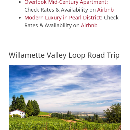
Overlook Mid-Century Apartment:
Check Rates & Availability on
Airbnb
Modern Luxury in Pearl District
: Check
Rates & Availability on
Airbnb
Willamette Valley Loop Road Trip