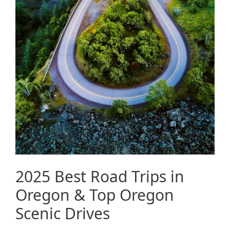
2025 Best Road Trips in
Oregon & Top Oregon
Scenic Drives