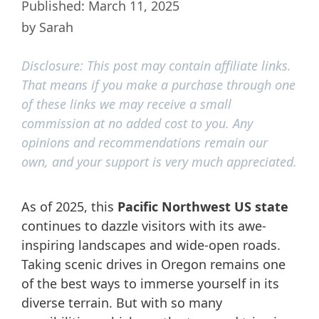
March 11, 2025
by
Sarah
Disclosure: This post may contain affiliate links.
That means if you make a purchase through one
of these links we may receive a small
commission at no added cost to you. Any
opinions and recommendations remain our
own, and your support is very much appreciated.
As of 2025, this
Pacific Northwest US state
continues to dazzle visitors with its awe-
inspiring landscapes and wide-open roads.
Taking scenic drives in Oregon remains one
of the best ways to immerse yourself in its
diverse terrain. But with so many