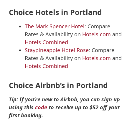
Choice Hotels in Portland
The Mark Spencer Hotel
: Compare
Rates & Availability on
Hotels.com
and
Hotels Combined
Staypineapple Hotel Rose
: Compare
Rates & Availability on
Hotels.com
and
Hotels Combined
Choice Airbnb’s in Portland
Tip: If you’re new to Airbnb, you can sign up
using this
code
to receive up to $52 off your
first booking.