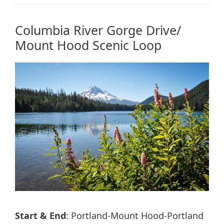
Columbia River Gorge Drive/
Mount Hood Scenic Loop
Start & End
: Portland-Mount Hood-Portland