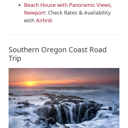
Beach House with Panoramic Views,
Newport
: Check Rates & Availability
with
Airbnb
Southern Oregon Coast Road
Trip