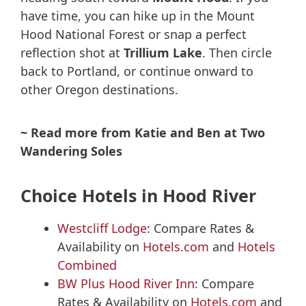
have time, you can hike up in the Mount
Hood National Forest or snap a perfect
reflection shot at
Trillium Lake
. Then circle
back to Portland, or continue onward to
other Oregon destinations.
~ Read more from Katie and Ben at Two
Wandering Soles
Choice Hotels in Hood River
Westcliff Lodge
: Compare Rates &
Availability on
Hotels.com
and
Hotels
Combined
BW Plus Hood River Inn
: Compare
Rates & Availability on
Hotels.com
and