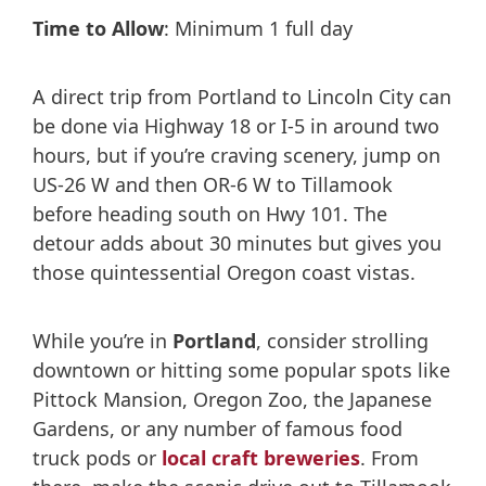
Time to Allow
: Minimum 1 full day
A direct trip from Portland to Lincoln City can
be done via Highway 18 or I-5 in around two
hours, but if you’re craving scenery, jump on
US-26 W and then OR-6 W to Tillamook
before heading south on Hwy 101. The
detour adds about 30 minutes but gives you
those quintessential Oregon coast vistas.
While you’re in
Portland
, consider strolling
downtown or hitting some popular spots like
Pittock Mansion, Oregon Zoo, the Japanese
Gardens, or any number of famous food
truck pods or
local craft breweries
. From