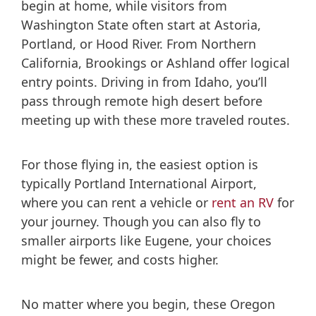
begin at home, while visitors from
Washington State often start at Astoria,
Portland, or Hood River. From Northern
California, Brookings or Ashland offer logical
entry points. Driving in from Idaho, you’ll
pass through remote high desert before
meeting up with these more traveled routes.
For those flying in, the easiest option is
typically Portland International Airport,
where you can rent a vehicle or
rent an RV
for
your journey. Though you can also fly to
smaller airports like Eugene, your choices
might be fewer, and costs higher.
No matter where you begin, these Oregon