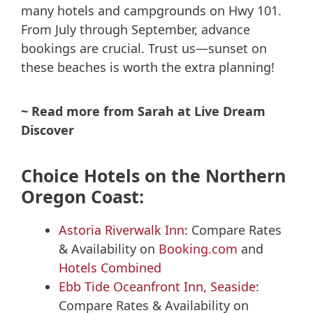
many hotels and campgrounds on Hwy 101.
From July through September, advance
bookings are crucial. Trust us—sunset on
these beaches is worth the extra planning!
~ Read more from Sarah at Live Dream
Discover
Choice Hotels on the Northern
Oregon Coast:
Astoria Riverwalk Inn
: Compare Rates
& Availability on
Booking.com
and
Hotels Combined
Ebb Tide Oceanfront Inn, Seaside
:
Compare Rates & Availability on