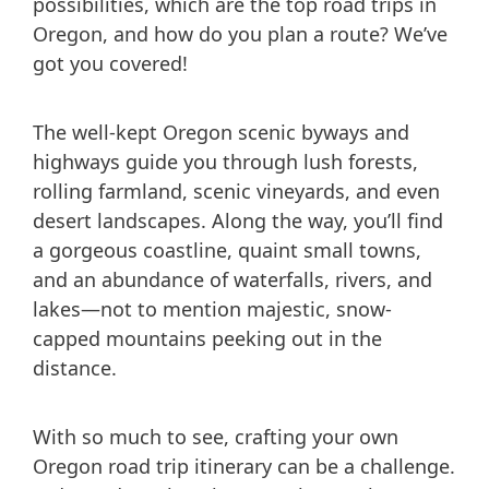
possibilities, which are the top road trips in
Oregon, and how do you plan a route? We’ve
got you covered!
The well-kept Oregon scenic byways and
highways guide you through lush forests,
rolling farmland, scenic vineyards, and even
desert landscapes. Along the way, you’ll find
a gorgeous coastline, quaint small towns,
and an abundance of waterfalls, rivers, and
lakes—not to mention majestic, snow-
capped mountains peeking out in the
distance.
With so much to see, crafting your own
Oregon road trip itinerary can be a challenge.