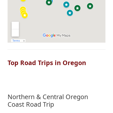
Top Road Trips in Oregon
Northern & Central Oregon
Coast Road Trip