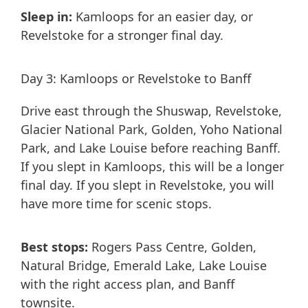
Sleep in:
Kamloops for an easier day, or
Revelstoke for a stronger final day.
Day 3: Kamloops or Revelstoke to Banff
Drive east through the Shuswap, Revelstoke,
Glacier National Park, Golden, Yoho National
Park, and Lake Louise before reaching Banff.
If you slept in Kamloops, this will be a longer
final day. If you slept in Revelstoke, you will
have more time for scenic stops.
Best stops:
Rogers Pass Centre, Golden,
Natural Bridge, Emerald Lake, Lake Louise
with the right access plan, and Banff
townsite.