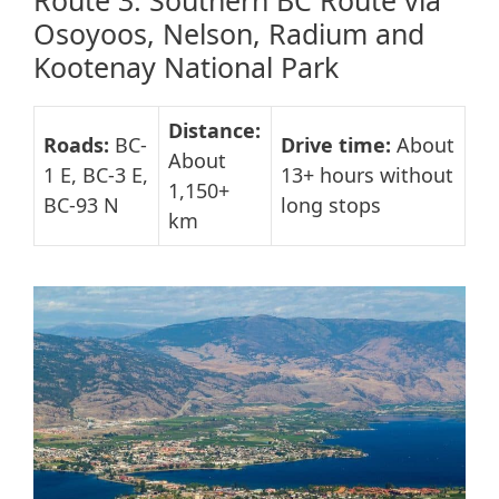
Route 3: Southern BC Route via
Osoyoos, Nelson, Radium and
Kootenay National Park
Distance:
Roads:
BC-
Drive time:
About
About
1 E, BC-3 E,
13+ hours without
1,150+
BC-93 N
long stops
km