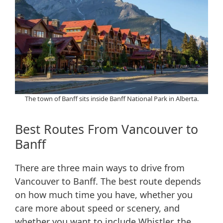
The town of Banff sits inside Banff National Park in Alberta.
Best Routes From Vancouver to
Banff
There are three main ways to drive from
Vancouver to Banff. The best route depends
on how much time you have, whether you
care more about speed or scenery, and
whether you want to include Whistler, the