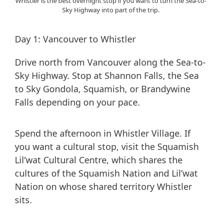
Whistler is the best overnight stop if you want to turn the Sea-to-
Sky Highway into part of the trip.
Day 1: Vancouver to Whistler
Drive north from Vancouver along the Sea-to-
Sky Highway. Stop at Shannon Falls, the Sea
to Sky Gondola, Squamish, or Brandywine
Falls depending on your pace.
Spend the afternoon in Whistler Village. If
you want a cultural stop, visit the Squamish
Lil’wat Cultural Centre, which shares the
cultures of the Squamish Nation and Lil’wat
Nation on whose shared territory Whistler
sits.