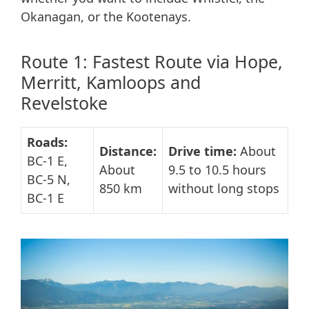
Okanagan, or the Kootenays.
Route 1: Fastest Route via Hope,
Merritt, Kamloops and
Revelstoke
Roads:
Distance:
Drive time:
About
BC-1 E,
About
9.5 to 10.5 hours
BC-5 N,
850 km
without long stops
BC-1 E