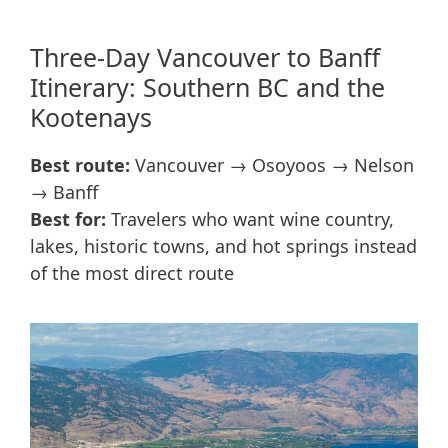
Three-Day Vancouver to Banff
Itinerary: Southern BC and the
Kootenays
Best route:
Vancouver → Osoyoos → Nelson
→ Banff
Best for:
Travelers who want wine country,
lakes, historic towns, and hot springs instead
of the most direct route