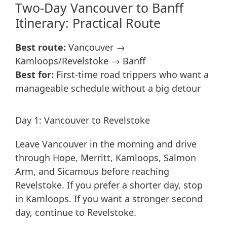
Two-Day Vancouver to Banff
Itinerary: Practical Route
Best route:
Vancouver →
Kamloops/Revelstoke → Banff
Best for:
First-time road trippers who want a
manageable schedule without a big detour
Day 1: Vancouver to Revelstoke
Leave Vancouver in the morning and drive
through Hope, Merritt, Kamloops, Salmon
Arm, and Sicamous before reaching
Revelstoke. If you prefer a shorter day, stop
in Kamloops. If you want a stronger second
day, continue to Revelstoke.