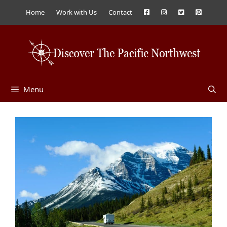
Skip
Home
Work with Us
Contact
to
content
Menu