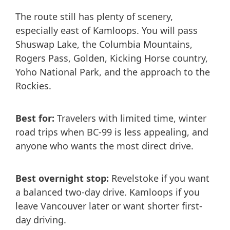
The route still has plenty of scenery,
especially east of Kamloops. You will pass
Shuswap Lake, the Columbia Mountains,
Rogers Pass, Golden, Kicking Horse country,
Yoho National Park, and the approach to the
Rockies.
Best for:
Travelers with limited time, winter
road trips when BC-99 is less appealing, and
anyone who wants the most direct drive.
Best overnight stop:
Revelstoke if you want
a balanced two-day drive. Kamloops if you
leave Vancouver later or want shorter first-
day driving.