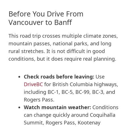
Before You Drive From
Vancouver to Banff
This road trip crosses multiple climate zones,
mountain passes, national parks, and long
rural stretches. It is not difficult in good
conditions, but it does require real planning.
Check roads before leaving:
Use
DriveBC
for British Columbia highways,
including BC-1, BC-5, BC-99, BC-3, and
Rogers Pass.
Watch mountain weather:
Conditions
can change quickly around Coquihalla
Summit, Rogers Pass, Kootenay