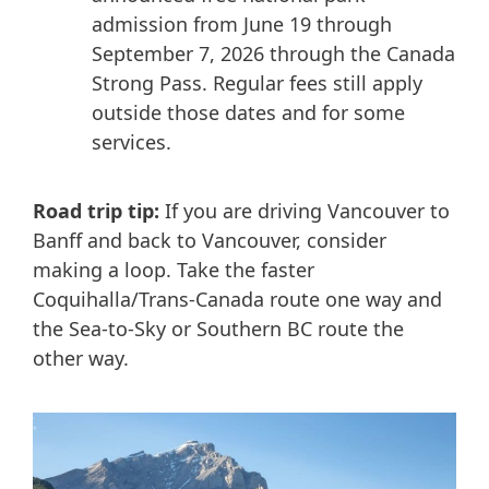
admission from June 19 through
September 7, 2026 through the Canada
Strong Pass. Regular fees still apply
outside those dates and for some
services.
Road trip tip:
If you are driving Vancouver to
Banff and back to Vancouver, consider
making a loop. Take the faster
Coquihalla/Trans-Canada route one way and
the Sea-to-Sky or Southern BC route the
other way.