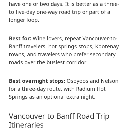
have one or two days. It is better as a three-
to five-day one-way road trip or part of a
longer loop.
Best for:
Wine lovers, repeat Vancouver-to-
Banff travelers, hot springs stops, Kootenay
towns, and travelers who prefer secondary
roads over the busiest corridor.
Best overnight stops:
Osoyoos and Nelson
for a three-day route, with Radium Hot
Springs as an optional extra night.
Vancouver to Banff Road Trip
Itineraries