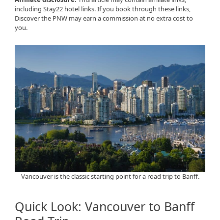
including Stay22 hotel links. If you book through these links,
Discover the PNW may earn a commission at no extra cost to
you.
Vancouver is the classic starting point for a road trip to Banff.
Quick Look: Vancouver to Banff