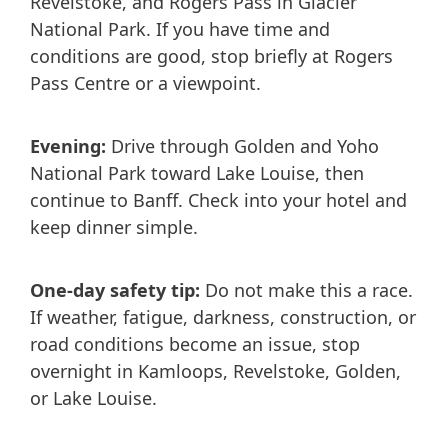
Revelstoke, and Rogers Pass in Glacier
National Park. If you have time and
conditions are good, stop briefly at Rogers
Pass Centre or a viewpoint.
Evening:
Drive through Golden and Yoho
National Park toward Lake Louise, then
continue to Banff. Check into your hotel and
keep dinner simple.
One-day safety tip:
Do not make this a race.
If weather, fatigue, darkness, construction, or
road conditions become an issue, stop
overnight in Kamloops, Revelstoke, Golden,
or Lake Louise.