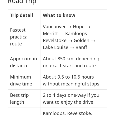
Road Trip
Trip detail
What to know
Vancouver → Hope →
Fastest
Merritt → Kamloops →
practical
Revelstoke → Golden →
route
Lake Louise → Banff
Approximate
About 850 km, depending
distance
on exact start and route
Minimum
About 9.5 to 10.5 hours
drive time
without meaningful stops
Best trip
2 to 4 days one-way if you
length
want to enjoy the drive
Kamloops, Revelstoke,