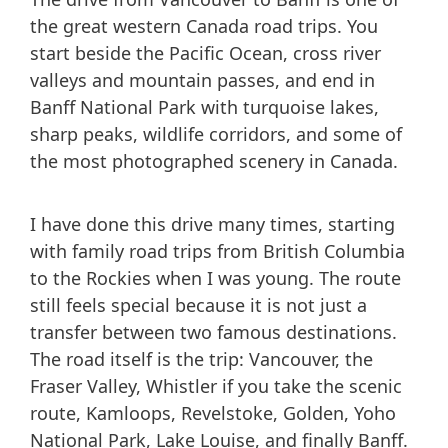
the great western Canada road trips. You
start beside the Pacific Ocean, cross river
valleys and mountain passes, and end in
Banff National Park with turquoise lakes,
sharp peaks, wildlife corridors, and some of
the most photographed scenery in Canada.
I have done this drive many times, starting
with family road trips from British Columbia
to the Rockies when I was young. The route
still feels special because it is not just a
transfer between two famous destinations.
The road itself is the trip: Vancouver, the
Fraser Valley, Whistler if you take the scenic
route, Kamloops, Revelstoke, Golden, Yoho
National Park, Lake Louise, and finally Banff.