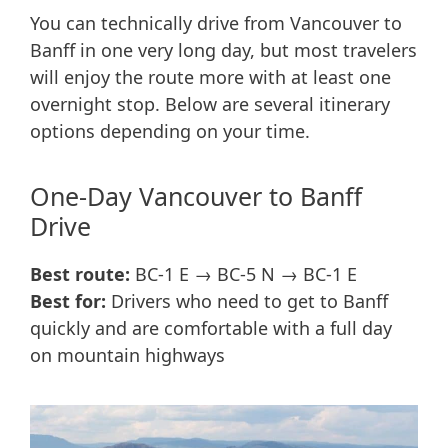
You can technically drive from Vancouver to
Banff in one very long day, but most travelers
will enjoy the route more with at least one
overnight stop. Below are several itinerary
options depending on your time.
One-Day Vancouver to Banff
Drive
Best route:
BC-1 E → BC-5 N → BC-1 E
Best for:
Drivers who need to get to Banff
quickly and are comfortable with a full day
on mountain highways