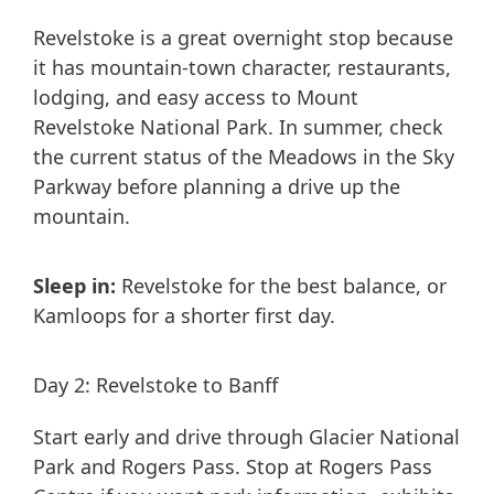
Revelstoke is a great overnight stop because
it has mountain-town character, restaurants,
lodging, and easy access to Mount
Revelstoke National Park. In summer, check
the current status of the Meadows in the Sky
Parkway before planning a drive up the
mountain.
Sleep in:
Revelstoke for the best balance, or
Kamloops for a shorter first day.
Day 2: Revelstoke to Banff
Start early and drive through Glacier National
Park and Rogers Pass. Stop at Rogers Pass