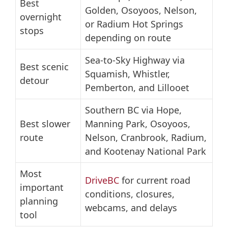
Best
Golden, Osoyoos, Nelson,
overnight
or Radium Hot Springs
stops
depending on route
Sea-to-Sky Highway via
Best scenic
Squamish, Whistler,
detour
Pemberton, and Lillooet
Southern BC via Hope,
Best slower
Manning Park, Osoyoos,
route
Nelson, Cranbrook, Radium,
and Kootenay National Park
Most
DriveBC
for current road
important
conditions, closures,
planning
webcams, and delays
tool