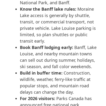
National Park, and Banff.
Know the Banff lake rules:
Moraine
Lake access is generally by shuttle,
transit, or commercial transport, not
private vehicle. Lake Louise parking is
limited, so plan shuttles or public
transit early.
Book Banff lodging early:
Banff, Lake
Louise, and nearby mountain towns
can sell out during summer, holidays,
ski season, and fall color weekends.
Build in buffer time:
Construction,
wildlife, weather, ferry-like traffic at
popular stops, and mountain road
delays can change the day.
For 2026 visitors:
Parks Canada has
announced free national park