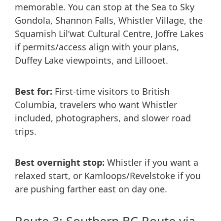
memorable. You can stop at the Sea to Sky
Gondola, Shannon Falls, Whistler Village, the
Squamish Lil’wat Cultural Centre, Joffre Lakes
if permits/access align with your plans,
Duffey Lake viewpoints, and Lillooet.
Best for:
First-time visitors to British
Columbia, travelers who want Whistler
included, photographers, and slower road
trips.
Best overnight stop:
Whistler if you want a
relaxed start, or Kamloops/Revelstoke if you
are pushing farther east on day one.