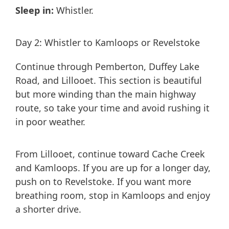
Sleep in:
Whistler.
Day 2: Whistler to Kamloops or Revelstoke
Continue through Pemberton, Duffey Lake
Road, and Lillooet. This section is beautiful
but more winding than the main highway
route, so take your time and avoid rushing it
in poor weather.
From Lillooet, continue toward Cache Creek
and Kamloops. If you are up for a longer day,
push on to Revelstoke. If you want more
breathing room, stop in Kamloops and enjoy
a shorter drive.