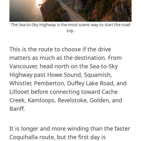
The Sea-to-Sky Highway is the most scenic way to start the road
trip.
This is the route to choose if the drive
matters as much as the destination. From
Vancouver, head north on the Sea-to-Sky
Highway past Howe Sound, Squamish,
Whistler, Pemberton, Duffey Lake Road, and
Lillooet before connecting toward Cache
Creek, Kamloops, Revelstoke, Golden, and
Banff.
It is longer and more winding than the faster
Coquihalla route, but the first day is