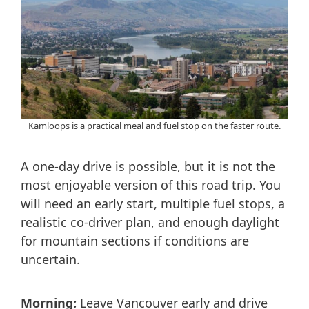
Kamloops is a practical meal and fuel stop on the faster route.
A one-day drive is possible, but it is not the
most enjoyable version of this road trip. You
will need an early start, multiple fuel stops, a
realistic co-driver plan, and enough daylight
for mountain sections if conditions are
uncertain.
Morning:
Leave Vancouver early and drive