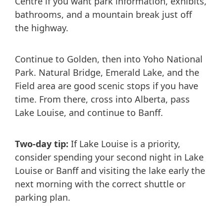
Centre if you want park information, exhibits,
bathrooms, and a mountain break just off
the highway.
Continue to Golden, then into Yoho National
Park. Natural Bridge, Emerald Lake, and the
Field area are good scenic stops if you have
time. From there, cross into Alberta, pass
Lake Louise, and continue to Banff.
Two-day tip:
If Lake Louise is a priority,
consider spending your second night in Lake
Louise or Banff and visiting the lake early the
next morning with the correct shuttle or
parking plan.