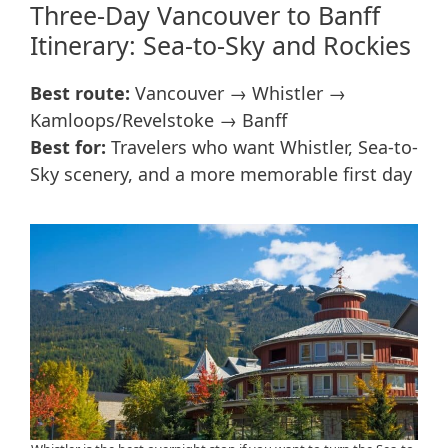
Three-Day Vancouver to Banff
Itinerary: Sea-to-Sky and Rockies
Best route:
Vancouver → Whistler →
Kamloops/Revelstoke → Banff
Best for:
Travelers who want Whistler, Sea-to-
Sky scenery, and a more memorable first day