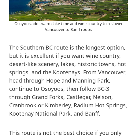
Osoyoos adds warm lake time and wine country to a slower
Vancouver to Banff route.
The Southern BC route is the longest option,
but it is excellent if you want wine country,
desert-like scenery, lakes, historic towns, hot
springs, and the Kootenays. From Vancouver,
head through Hope and Manning Park,
continue to Osoyoos, then follow BC-3
through Grand Forks, Castlegar, Nelson,
Cranbrook or Kimberley, Radium Hot Springs,
Kootenay National Park, and Banff.
This route is not the best choice if you only