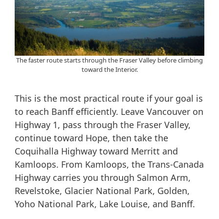
The faster route starts through the Fraser Valley before climbing
toward the Interior.
This is the most practical route if your goal is
to reach Banff efficiently. Leave Vancouver on
Highway 1, pass through the Fraser Valley,
continue toward Hope, then take the
Coquihalla Highway toward Merritt and
Kamloops. From Kamloops, the Trans-Canada
Highway carries you through Salmon Arm,
Revelstoke, Glacier National Park, Golden,
Yoho National Park, Lake Louise, and Banff.