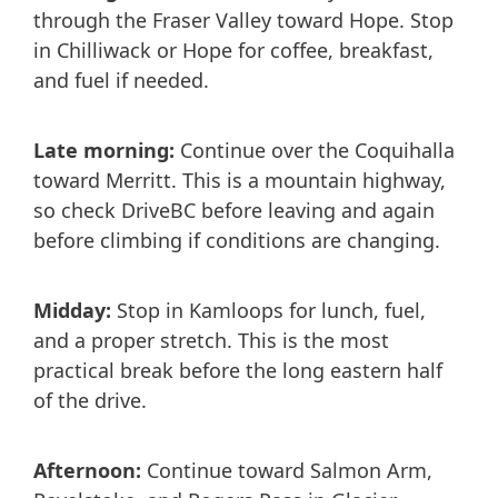
through the Fraser Valley toward Hope. Stop
in Chilliwack or Hope for coffee, breakfast,
and fuel if needed.
Late morning:
Continue over the Coquihalla
toward Merritt. This is a mountain highway,
so check DriveBC before leaving and again
before climbing if conditions are changing.
Midday:
Stop in Kamloops for lunch, fuel,
and a proper stretch. This is the most
practical break before the long eastern half
of the drive.
Afternoon:
Continue toward Salmon Arm,