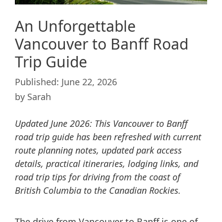
An Unforgettable
Vancouver to Banff Road
Trip Guide
June 22, 2026
by
Sarah
Updated June 2026: This Vancouver to Banff
road trip guide has been refreshed with current
route planning notes, updated park access
details, practical itineraries, lodging links, and
road trip tips for driving from the coast of
British Columbia to the Canadian Rockies.
The drive from Vancouver to Banff is one of