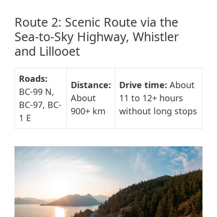
Route 2: Scenic Route via the
Sea-to-Sky Highway, Whistler
and Lillooet
Roads:
Distance:
Drive time:
About
BC-99 N,
About
11 to 12+ hours
BC-97, BC-
900+ km
without long stops
1 E