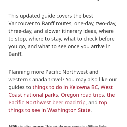
This updated guide covers the best
Vancouver to Banff routes, one-day, two-day,
three-day, and slower itinerary ideas, where
to stop, where to stay, what to check before
you go, and what to see once you arrive in
Banff.
Planning more Pacific Northwest and
western Canada travel? You may also like our
guides to
things to do in Kelowna BC
,
West
Coast national parks
,
Oregon road trips
,
the
Pacific Northwest beer road trip
, and
top
things to see in Washington State
.
Affiliate disclosure:
This article may contain affiliate links,