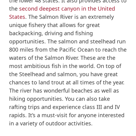
the lower 48 states. It also provides access to
the
second deepest canyon in the United
States
. The Salmon River is an extremely
unique fishery that allows for great
backpacking, driving and fishing
opportunities. The salmon and steelhead run
800 miles from the Pacific Ocean to reach the
waters of the Salmon River. These are the
most ambitious fish in the world. On top of
the Steelhead and salmon, you have great
chances to land trout at all times of the year.
The river has wonderful beaches as well as
hiking opportunities. You can also take
rafting trips and experience class III and IV
rapids. It’s a must-visit for anyone interested
in a variety of outdoor activities.