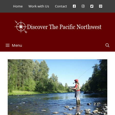
Skip
Home
Work with Us
Contact
to
content
Menu