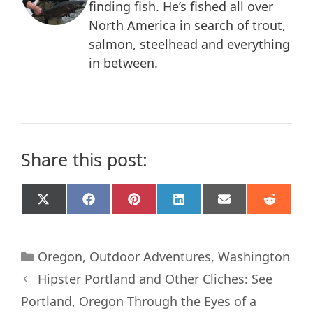
finding fish. He’s fished all over
North America in search of trout,
salmon, steelhead and everything
in between.
Share this post:
Share
Share
Share
Share
Share
Share
X
F
P
L
E
R
on
on
on
on
on
on
(
a
i
i
m
e
T
c
n
n
a
d
w
e
t
k
i
d
Categories
i
b
e
e
l
i
Oregon
,
Outdoor Adventures
,
Washington
t
o
r
d
t
Hipster Portland and Other Cliches: See
t
o
e
I
e
k
s
n
Portland, Oregon Through the Eyes of a
r
t