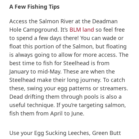
A Few Fishing Tips
Access the Salmon River at the Deadman
Hole Campground. It’s
BLM land
so feel free
to spend a few days there! You can wade or
float this portion of the Salmon, but floating
is always going to allow for more access. The
best time to fish for Steelhead is from
January to mid-May. These are when the
Steelhead make their long journey. To catch
these, swing your egg patterns or streamers.
Dead drifting them through pools is also a
useful technique. If you’re targeting salmon,
fish them from April to June.
Use your Egg Sucking Leeches, Green Butt