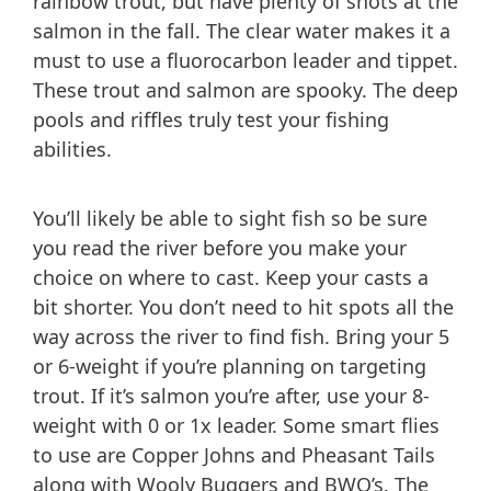
rainbow trout, but have plenty of shots at the
salmon in the fall. The clear water makes it a
must to use a fluorocarbon leader and tippet.
These trout and salmon are spooky. The deep
pools and riffles truly test your fishing
abilities.
You’ll likely be able to sight fish so be sure
you read the river before you make your
choice on where to cast. Keep your casts a
bit shorter. You don’t need to hit spots all the
way across the river to find fish. Bring your 5
or 6-weight if you’re planning on targeting
trout. If it’s salmon you’re after, use your 8-
weight with 0 or 1x leader. Some smart flies
to use are Copper Johns and Pheasant Tails
along with Wooly Buggers and BWO’s. The