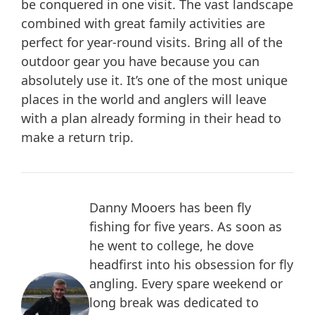
be conquered in one visit. The vast landscape
combined with great family activities are
perfect for year-round visits. Bring all of the
outdoor gear you have because you can
absolutely use it. It’s one of the most unique
places in the world and anglers will leave
with a plan already forming in their head to
make a return trip.
Danny Mooers has been fly
fishing for five years. As soon as
he went to college, he dove
headfirst into his obsession for fly
angling. Every spare weekend or
long break was dedicated to