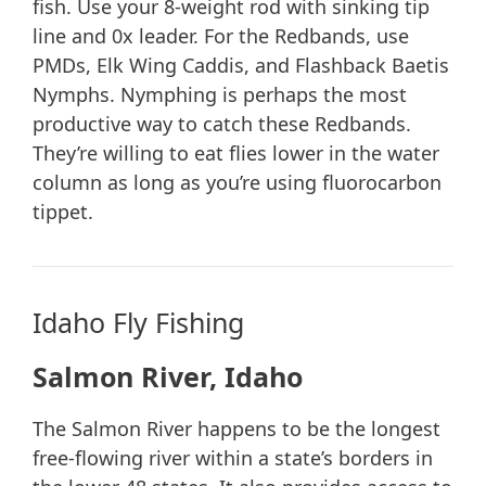
fish. Use your 8-weight rod with sinking tip
line and 0x leader. For the Redbands, use
PMDs, Elk Wing Caddis, and Flashback Baetis
Nymphs. Nymphing is perhaps the most
productive way to catch these Redbands.
They’re willing to eat flies lower in the water
column as long as you’re using fluorocarbon
tippet.
Idaho Fly Fishing
Salmon River, Idaho
The Salmon River happens to be the longest
free-flowing river within a state’s borders in