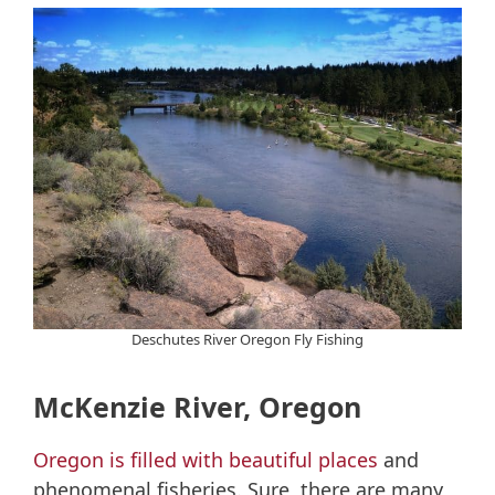
Deschutes River Oregon Fly Fishing
McKenzie River, Oregon
Oregon is filled with beautiful places
and
phenomenal fisheries. Sure, there are many