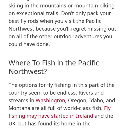
skiing in the mountains or mountain biking
on exceptional trails. Don’t only pack your
best fly rods when you visit the Pacific
Northwest because you’ll regret missing out
on all of the other outdoor adventures you
could have done.
Where To Fish in the Pacific
Northwest?
The options for fly fishing in this part of the
country seem to be endless. Rivers and
streams in
Washington
, Oregon, Idaho, and
Montana are all full of world-class fish.
Fly
fishing may have started in Ireland
and the
UK, but has found its home in the