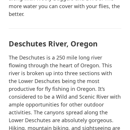
more water you can cover with your flies, the
better.
Deschutes River, Oregon
The Deschutes is a 250 mile long river
flowing through the heart of Oregon. This
river is broken up into three sections with
the Lower Deschutes being the most
productive for fly fishing in Oregon. It’s
considered to be a Wild and Scenic River with
ample opportunities for other outdoor
activities. The canyons spread along the
Lower Deschutes are absolutely gorgeous.
Hiking, mountain biking, and sightseeing are