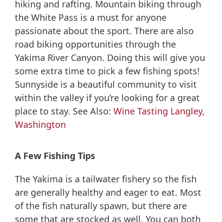
hiking and rafting. Mountain biking through
the White Pass is a must for anyone
passionate about the sport. There are also
road biking opportunities through the
Yakima River Canyon. Doing this will give you
some extra time to pick a few fishing spots!
Sunnyside is a beautiful community to visit
within the valley if you’re looking for a great
place to stay. See Also:
Wine Tasting Langley,
Washington
A Few Fishing Tips
The Yakima is a tailwater fishery so the fish
are generally healthy and eager to eat. Most
of the fish naturally spawn, but there are
some that are stocked as well. You can both