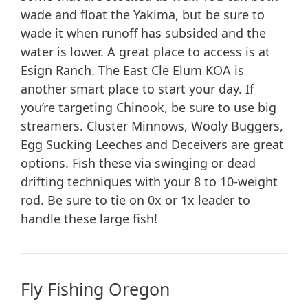
wade and float the Yakima, but be sure to
wade it when runoff has subsided and the
water is lower. A great place to access is at
Esign Ranch. The East Cle Elum KOA is
another smart place to start your day. If
you’re targeting Chinook, be sure to use big
streamers. Cluster Minnows, Wooly Buggers,
Egg Sucking Leeches and Deceivers are great
options. Fish these via swinging or dead
drifting techniques with your 8 to 10-weight
rod. Be sure to tie on 0x or 1x leader to
handle these large fish!
Fly Fishing Oregon