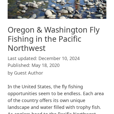
Oregon & Washington Fly
Fishing in the Pacific
Northwest
December 10, 2024
May 18, 2020
by
Guest Author
In the United States, the fly fishing
opportunities seem to be endless. Each area
of the country offers its own unique
landscape and water filled with trophy fish.