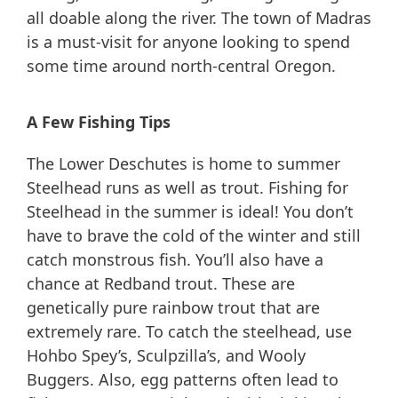
all doable along the river. The town of Madras
is a must-visit for anyone looking to spend
some time around north-central Oregon.
A Few Fishing Tips
The Lower Deschutes is home to summer
Steelhead runs as well as trout. Fishing for
Steelhead in the summer is ideal! You don’t
have to brave the cold of the winter and still
catch monstrous fish. You’ll also have a
chance at Redband trout. These are
genetically pure rainbow trout that are
extremely rare. To catch the steelhead, use
Hohbo Spey’s, Sculpzilla’s, and Wooly
Buggers. Also, egg patterns often lead to