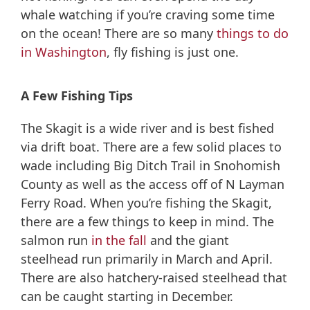
whale watching if you’re craving some time
on the ocean! There are so many
things to do
in Washington
, fly fishing is just one.
A Few Fishing Tips
The Skagit is a wide river and is best fished
via drift boat. There are a few solid places to
wade including Big Ditch Trail in Snohomish
County as well as the access off of N Layman
Ferry Road. When you’re fishing the Skagit,
there are a few things to keep in mind. The
salmon run
in the fall
and the giant
steelhead run primarily in March and April.
There are also hatchery-raised steelhead that
can be caught starting in December.