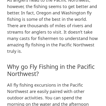
As anglers head to the Pacific Northwest,
however, the fishing seems to get better and
better. In fact, Oregon and Washington fly
fishing is some of the best in the world.
There are thousands of miles of rivers and
streams for anglers to visit. It doesn’t take
many casts for fishermen to understand how
amazing fly fishing in the Pacific Northwest
truly is.
Why go Fly Fishing in the Pacific
Northwest?
All fly fishing excursions in the Pacific
Northwest are easily paired with other
outdoor activities. You can spend the
morning on the water and the afternoon