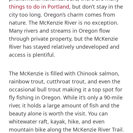
things to do in Portland
, but don’t stay in the
city too long. Oregon’s charm comes from
nature. The McKenzie River is no exception.
Many rivers and streams in Oregon flow
through private property, but the McKenzie
River has stayed relatively undeveloped and
access is plentiful.
The McKenzie is filled with Chinook salmon,
rainbow trout, cutthroat trout, and even the
occasional bull trout making it a top spot for
fly fishing in Oregon. While it’s only a 90-mile
river, it holds a large amount of fish and the
beauty alone is worth the visit. You can
whitewater raft, kayak, hike, and even
mountain bike along the McKenzie River Trail.