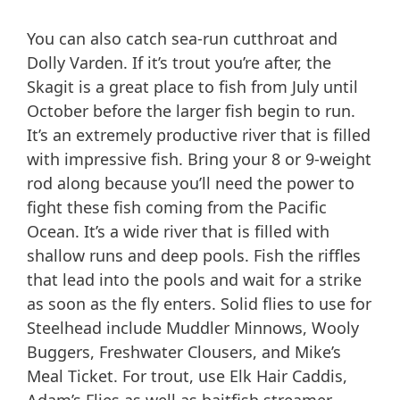
You can also catch sea-run cutthroat and
Dolly Varden. If it’s trout you’re after, the
Skagit is a great place to fish from July until
October before the larger fish begin to run.
It’s an extremely productive river that is filled
with impressive fish. Bring your 8 or 9-weight
rod along because you’ll need the power to
fight these fish coming from the Pacific
Ocean. It’s a wide river that is filled with
shallow runs and deep pools. Fish the riffles
that lead into the pools and wait for a strike
as soon as the fly enters. Solid flies to use for
Steelhead include Muddler Minnows, Wooly
Buggers, Freshwater Clousers, and Mike’s
Meal Ticket. For trout, use Elk Hair Caddis,