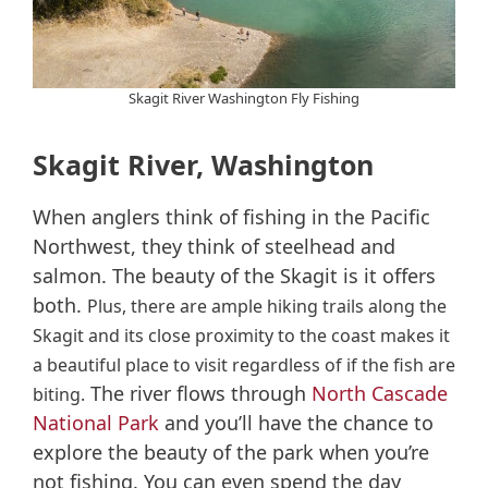
Skagit River Washington Fly Fishing
Skagit River, Washington
When anglers think of fishing in the Pacific
Northwest, they think of steelhead and
salmon. The beauty of the Skagit is it offers
both.
Plus, there are ample hiking trails along the
Skagit and its close proximity to the coast makes it
a beautiful place to visit regardless of if the fish are
The river flows through
North Cascade
biting.
National Park
and you’ll have the chance to
explore the beauty of the park when you’re
not fishing. You can even spend the day