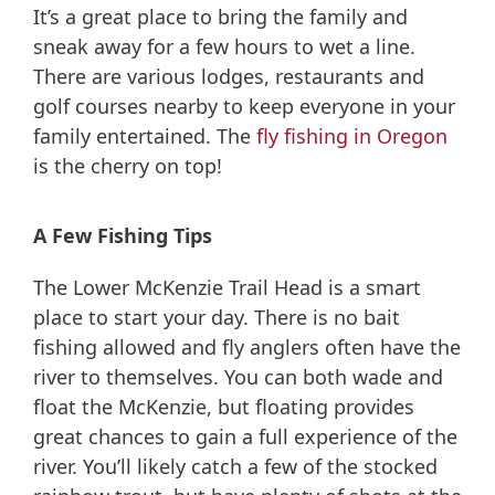
It’s a great place to bring the family and
sneak away for a few hours to wet a line.
There are various lodges, restaurants and
golf courses nearby to keep everyone in your
family entertained. The
fly fishing in Oregon
is the cherry on top!
A Few Fishing Tips
The Lower McKenzie Trail Head is a smart
place to start your day. There is no bait
fishing allowed and fly anglers often have the
river to themselves. You can both wade and
float the McKenzie, but floating provides
great chances to gain a full experience of the
river. You’ll likely catch a few of the stocked