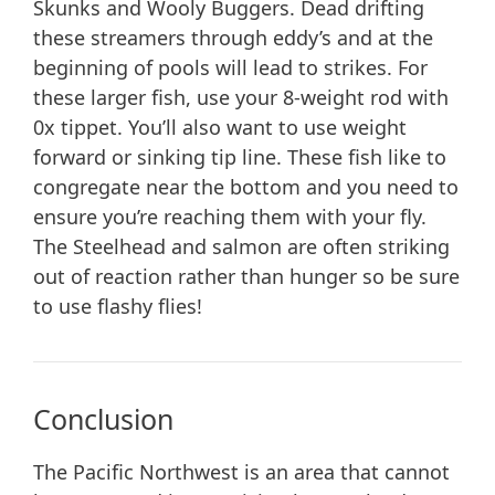
Skunks and Wooly Buggers. Dead drifting
these streamers through eddy’s and at the
beginning of pools will lead to strikes. For
these larger fish, use your 8-weight rod with
0x tippet. You’ll also want to use weight
forward or sinking tip line. These fish like to
congregate near the bottom and you need to
ensure you’re reaching them with your fly.
The Steelhead and salmon are often striking
out of reaction rather than hunger so be sure
to use flashy flies!
Conclusion
The Pacific Northwest is an area that cannot