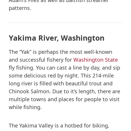
Adam’s Flies as well as baitfish streamer
patterns.
Yakima River, Washington
The “Yak” is perhaps the most well-known
and successful fishery for
Washington State
fly fishing. You can cast a line by day, and sip
some delicious red by night. This 214-mile
long river is filled with beautiful trout and
Chinook Salmon. Due to it’s length, there are
multiple towns and places for people to visit
while fishing.
The Yakima Valley is a hotbed for biking,