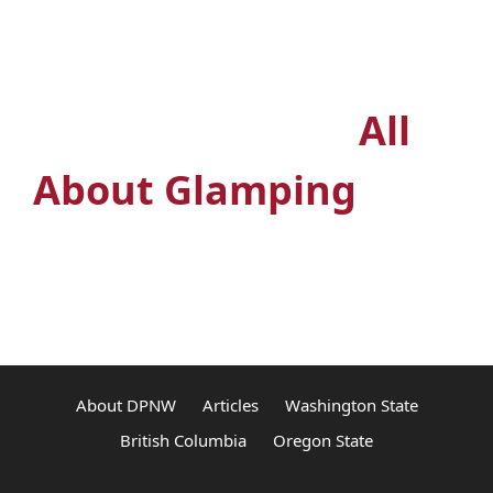
Outdoors? Join the
premiere glamping
Facebook group
All
About Glamping
About DPNW
Articles
Washington State
British Columbia
Oregon State