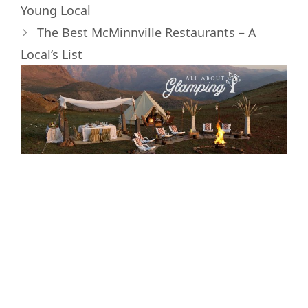
)
Young Local
The Best McMinnville Restaurants – A
Local’s List
Interested in
Glamping and the