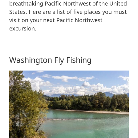
breathtaking Pacific Northwest of the United
States. Here are a list of five places you must
visit on your next Pacific Northwest
excursion.
Washington Fly Fishing